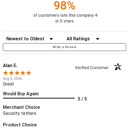
98%
of customers rate this company 4-
or 5-stars
Sort Reviews
Filter Reviews by Rating
Write a Review
Alan E.
Verified Customer
Aug 5, 2026
Great
Would Buy Again
5 / 5
Merchant Choice
Security tethers
Product Choice