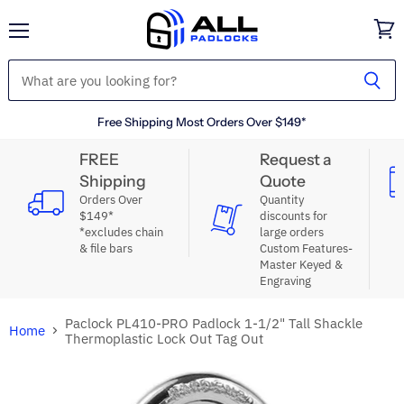
Menu
View
cart
Free Shipping Most Orders Over $149*
FREE
Request a
Shipping
Quote
Orders Over
Quantity
$149*
discounts for
*excludes chain
large orders
& file bars
Custom Features-
Master Keyed &
Engraving
Paclock PL410-PRO Padlock 1-1/2" Tall Shackle
Home
Thermoplastic Lock Out Tag Out