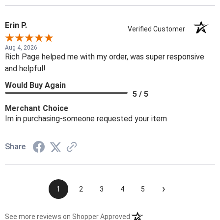
Erin P.
Verified Customer
Aug 4, 2026
Rich Page helped me with my order, was super responsive
and helpful!
Would Buy Again
5 / 5
Merchant Choice
Im in purchasing-someone requested your item
Share
›
1
2
3
4
5
(opens in a new tab)
See more reviews on Shopper Approved