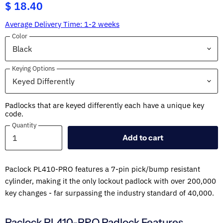
$ 18.40
Average Delivery Time: 1-2 weeks
Color
Keying Options
Padlocks that are keyed differently each have a unique key
code.
Quantity
Quantity
Add to cart
Paclock PL410-PRO features a 7-pin pick/bump resistant
cylinder, making it the only lockout padlock with over 200,000
key changes - far surpassing the industry standard of 40,000.
Paclock PL410-PRO Padlock Features