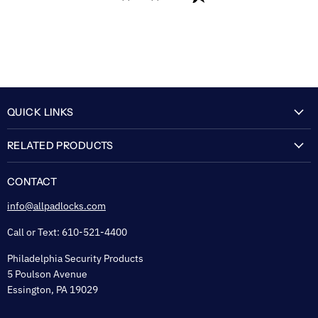
QUICK LINKS
My Account
RELATED PRODUCTS
About Us
Flexguard Security System
FAQ
CONTACT
Shipping & Lead Time
info@allpadlocks.com
Terms of Sale
Call or Text: 610-521-4400
Security & Privacy
Philadelphia Security Products
Sitemap
5 Poulson Avenue
Tax Exempt
Essington, PA 19029
Padlock Engraving Forms