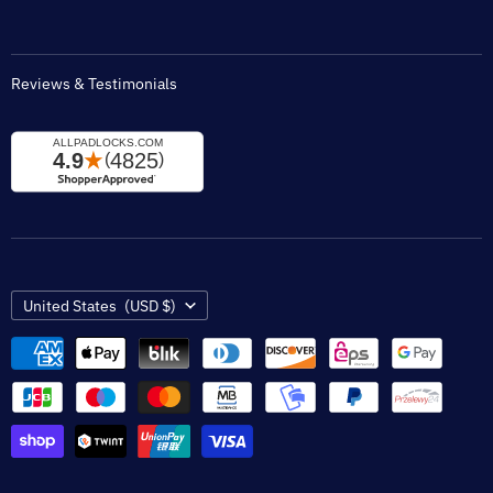
Reviews & Testimonials
Country
United States
(USD $)