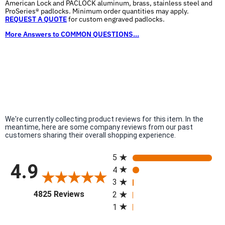
American Lock and PACLOCK aluminum, brass, stainless steel and
ProSeries® padlocks. Minimum order quantities may apply.
REQUEST A QUOTE
for custom engraved padlocks.
More Answers to COMMON QUESTIONS...
We're currently collecting product reviews for this item. In the
meantime, here are some company reviews from our past
customers sharing their overall shopping experience.
All ratings
5
4.9
4
3
(opens in a new tab)
4825 Reviews
2
1