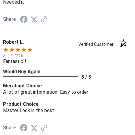
Needed it
Share
Robert L.
Verified Customer
Aug 5, 2026
Fantastic!!
Would Buy Again
5 / 5
Merchant Choice
A lot of great information! Easy to order!
Product Choice
Master Lock is the best!
Share