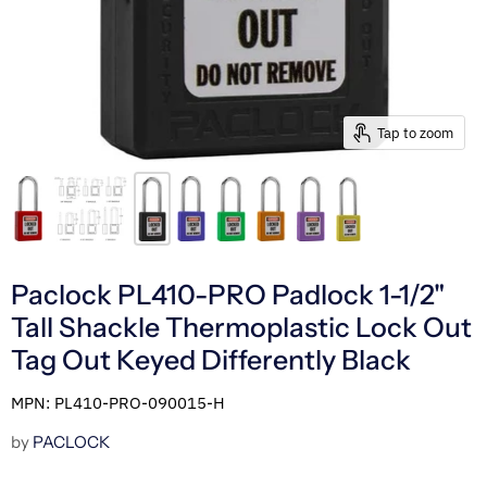
Tap to zoom
Paclock PL410-PRO Padlock 1-1/2"
Tall Shackle Thermoplastic Lock Out
Tag Out Keyed Differently Black
MPN: PL410-PRO-090015-H
by
PACLOCK