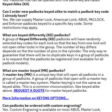
Keyed Alike (KA)
Can I order new padlocks keyed alike to match a padlock key code
I already have?
Yes. We can supply Master Lock, American Lock, ABUS, PACLOCK,
and Enforcer padlocks keyed to a specific key code. Some
restrictions may apply.
What are keyed differently (KD) padlocks?
A group of
Keyed Differently (KD)
padlocks will have randomly
selected key codes for each lock so that the key from one lock will
not open other locks in the group. The number of key differs
depends on the the number of pins in the cylinder. The only way to
guarantee that there will be no duplicate keys in a group of padlocks
is to request that the padlocks be registered (not available for all
padlock models).
What are master keyed (MK) padlocks?
A
master key (MK)
is a unique key that will open all padlocks in a
group of padlocks. A group of padlocks that open with a master key
is called a master key system. Master keying is not the same as
keyed alike. This is a common misconception. See keyed alike
above.
REQUEST A QUOTE
for master keyed padlocks.
More Information on KEYING OPTIONS...
Can padlocks be ordered with custom engraving?
Yes. Custom Engraving is available on most ABUS, Master Lock,