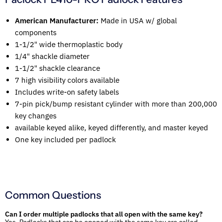
American Manufacturer:
Made in USA w/ global
components
1-1/2" wide thermoplastic body
1/4" shackle diameter
1-1/2" shackle clearance
7 high visibility colors available
Includes write-on safety labels
7-pin pick/bump resistant cylinder with more than 200,000
key changes
available keyed alike, keyed differently, and master keyed
One key included per padlock
Common Questions
Can I order multiple padlocks that all open with the same key?
Yes. Padlocks that can be opened with the same key are called