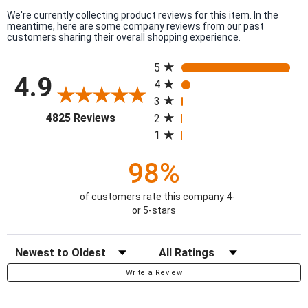
We're currently collecting product reviews for this item. In the
meantime, here are some company reviews from our past
customers sharing their overall shopping experience.
All ratings
5
4.9
4
3
(opens in a new tab)
4825 Reviews
2
1
98%
of customers rate this company 4-
or 5-stars
Sort Reviews
Filter Reviews by Rating
Write a Review