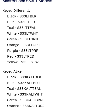
Master Lock S33LT Models
Keyed Differently
Black - S33LTBLK
Blue - S33LTBLU
Teal - S33LTTEAL
White - S33LTWHT
Green - S33LTGRN
Orange - S33LTORJ
Purple - S33LTPRP
Red - S33LTRED
Yellow - S33LTYLW
Keyed Alike
Black - S33KALTBLK
Blue - S33KALTBLU
Teal - S33KALTTEAL
White - S33KALTWHT
Green - S33KALTGRN
Orange - S33KALTORJ