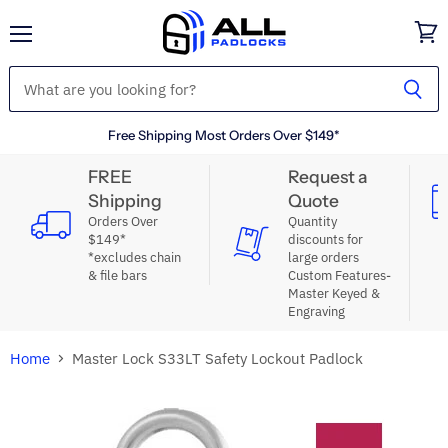
Menu
View
cart
Free Shipping Most Orders Over $149*
FREE
Request a
Shipping
Quote
Orders Over
Quantity
$149*
discounts for
*excludes chain
large orders
& file bars
Custom Features-
Master Keyed &
Engraving
Home
Master Lock S33LT Safety Lockout Padlock