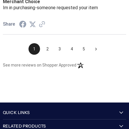
Merchant Choice
Im in purchasing-someone requested your item
Share
›
1
2
3
4
5
(opens in a new tab)
See more reviews on Shopper Approved
QUICK LINKS
My Account
RELATED PRODUCTS