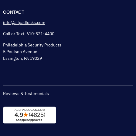
About Us
Flexguard Security System
FAQ
CONTACT
Shipping & Lead Time
info@allpadlocks.com
Terms of Sale
Call or Text: 610-521-4400
Security & Privacy
Philadelphia Security Products
Sitemap
5 Poulson Avenue
Tax Exempt
Essington, PA 19029
Padlock Engraving Forms
Reviews & Testimonials