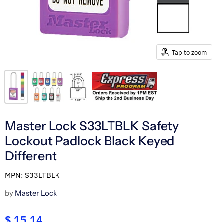
Tap to zoom
Master Lock S33LTBLK Safety
Lockout Padlock Black Keyed
Different
MPN: S33LTBLK
by
Master Lock
$ 15.14