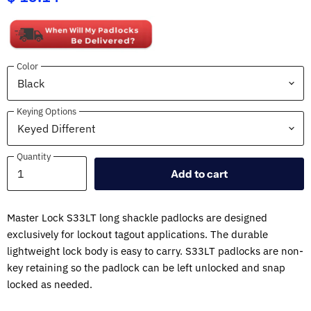
Color
Keying Options
Quantity
Quantity
Add to cart
Master Lock S33LT long shackle padlocks are designed
exclusively for lockout tagout applications. The durable
lightweight lock body is easy to carry. S33LT padlocks are non-
key retaining so the padlock can be left unlocked and snap
locked as needed.