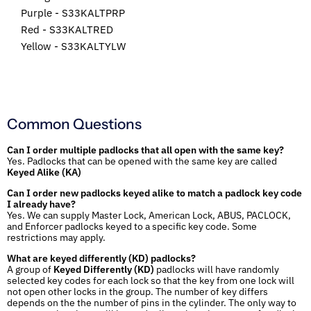
Purple - S33KALTPRP
Red - S33KALTRED
Yellow - S33KALTYLW
Common Questions
Can I order multiple padlocks that all open with the same key?
Yes. Padlocks that can be opened with the same key are called
Keyed Alike (KA)
Can I order new padlocks keyed alike to match a padlock key code
I already have?
Yes. We can supply Master Lock, American Lock, ABUS, PACLOCK,
and Enforcer padlocks keyed to a specific key code. Some
restrictions may apply.
What are keyed differently (KD) padlocks?
A group of
Keyed Differently (KD)
padlocks will have randomly
selected key codes for each lock so that the key from one lock will
not open other locks in the group. The number of key differs
depends on the the number of pins in the cylinder. The only way to