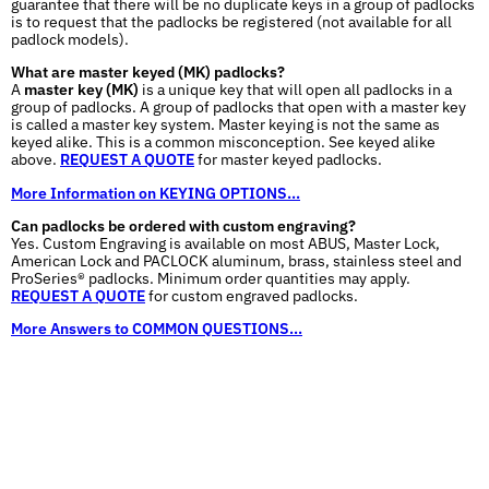
guarantee that there will be no duplicate keys in a group of padlocks
is to request that the padlocks be registered (not available for all
padlock models).
What are master keyed (MK) padlocks?
A
master key (MK)
is a unique key that will open all padlocks in a
group of padlocks. A group of padlocks that open with a master key
is called a master key system. Master keying is not the same as
keyed alike. This is a common misconception. See keyed alike
above.
REQUEST A QUOTE
for master keyed padlocks.
More Information on KEYING OPTIONS...
Can padlocks be ordered with custom engraving?
Yes. Custom Engraving is available on most ABUS, Master Lock,
American Lock and PACLOCK aluminum, brass, stainless steel and
ProSeries® padlocks. Minimum order quantities may apply.
REQUEST A QUOTE
for custom engraved padlocks.
More Answers to COMMON QUESTIONS...