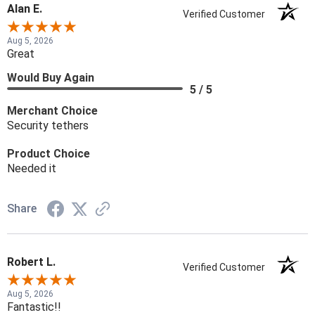
Alan E.
Verified Customer
Aug 5, 2026
Great
Would Buy Again
5 / 5
Merchant Choice
Security tethers
Product Choice
Needed it
Share
Robert L.
Verified Customer
Aug 5, 2026
Fantastic!!