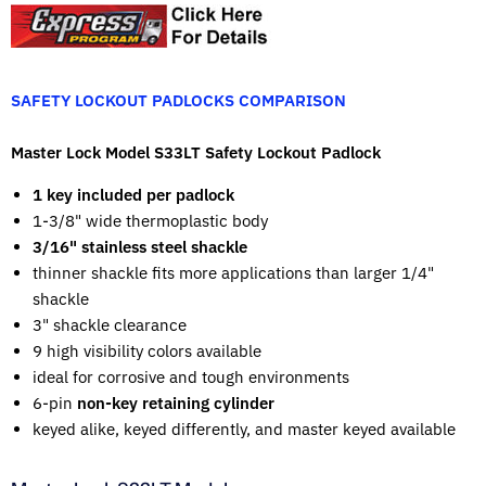
SAFETY LOCKOUT PADLOCKS COMPARISON
Master Lock Model S33LT Safety Lockout Padlock
1 key included per padlock
1-3/8" wide thermoplastic body
3/16" stainless steel shackle
thinner shackle fits more applications than larger 1/4"
shackle
3" shackle clearance
9 high visibility colors available
ideal for corrosive and tough environments
6-pin
non-key retaining cylinder
keyed alike, keyed differently, and master keyed available