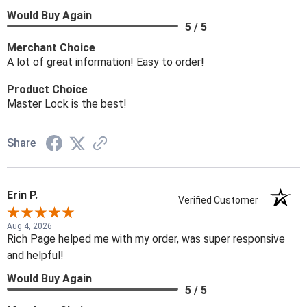
Would Buy Again
5 / 5
Merchant Choice
A lot of great information! Easy to order!
Product Choice
Master Lock is the best!
Share
Erin P.
Verified Customer
Aug 4, 2026
Rich Page helped me with my order, was super responsive
and helpful!
Would Buy Again
5 / 5