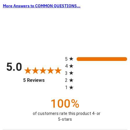
More Answers to COMMON QUESTIONS...
All ratings
5
5.0
4
3
(opens in a new tab)
5 Reviews
2
1
100%
of customers rate this product 4- or
5-stars