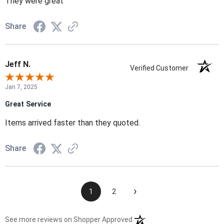
They were great
Share
Jeff N.
Verified Customer
Jan 7, 2025
Great Service
Items arrived faster than they quoted.
Share
›
1
2
(opens in a new tab)
See more reviews on Shopper Approved