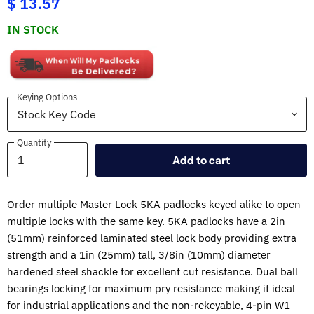
$ 13.57
IN STOCK
Keying Options
Quantity
Quantity
Add to cart
Order multiple Master Lock 5KA padlocks keyed alike to open
multiple locks with the same key. 5KA padlocks have a 2in
(51mm) reinforced laminated steel lock body providing extra
strength and a 1in (25mm) tall, 3/8in (10mm) diameter
hardened steel shackle for excellent cut resistance. Dual ball
bearings locking for maximum pry resistance making it ideal
for industrial applications and the non-rekeyable, 4-pin W1