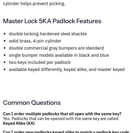
cylinder helps prevent picking.
Master Lock 5KA Padlock Features
double locking hardened steel shackle
solid brass, 4-pin cylinder
double commercial gray bumpers are standard
single bumper models available in black and blue
two keys included per padlock
available keyed differently, keyed alike, and master keyed
Common Questions
Can I order multiple padlocks that all open with the same key?
Yes. Padlocks that can be opened with the same key are called
Keyed Alike (KA)
Can I order new padlocks keyed alike to match a padlock key code