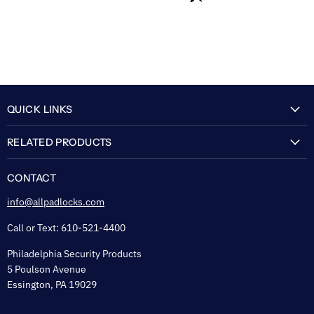
QUICK LINKS
My Account
RELATED PRODUCTS
About Us
Flexguard Security System
FAQ
CONTACT
Shipping & Lead Time
info@allpadlocks.com
Terms of Sale
Call or Text: 610-521-4400
Security & Privacy
Philadelphia Security Products
Sitemap
5 Poulson Avenue
Tax Exempt
Essington, PA 19029
Padlock Engraving Forms