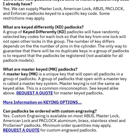
I already have?
Yes. We can supply Master Lock, American Lock, ABUS, PACLOCK,
and Enforcer padlocks keyed to a specific key code. Some
restrictions may apply.
What are keyed differently (KD) padlocks?
A group of
Keyed Differently (KD)
padlocks will have randomly
selected key codes for each lock so that the key from one lock will
not open other locks in the group. The number of key differs
depends on the the number of pins in the cylinder. The only way to
guarantee that there will be no duplicate keys in a group of padlocks
is to request that the padlocks be registered (not available for all
padlock models).
What are master keyed (MK) padlocks?
A
master key (MK)
is a unique key that will open all padlocks in a
group of padlocks. A group of padlocks that open with a master key
is called a master key system. Master keying is not the same as
keyed alike. This is a common misconception. See keyed alike
above.
REQUEST A QUOTE
for master keyed padlocks.
More Information on KEYING OPTIONS...
Can padlocks be ordered with custom engraving?
Yes. Custom Engraving is available on most ABUS, Master Lock,
American Lock and PACLOCK aluminum, brass, stainless steel and
ProSeries® padlocks. Minimum order quantities may apply.
REQUEST A QUOTE
for custom engraved padlocks.