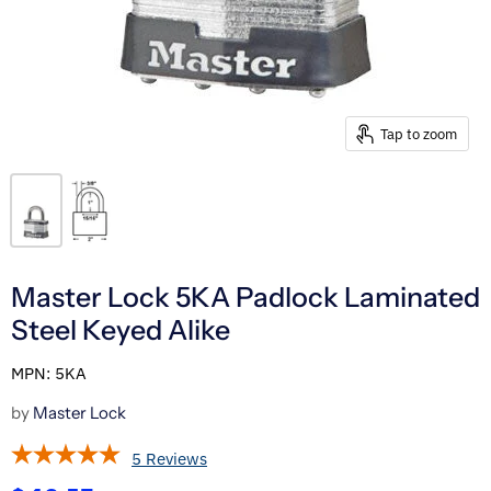
Tap to zoom
Master Lock 5KA Padlock Laminated
Steel Keyed Alike
MPN: 5KA
by
Master Lock
5 Reviews