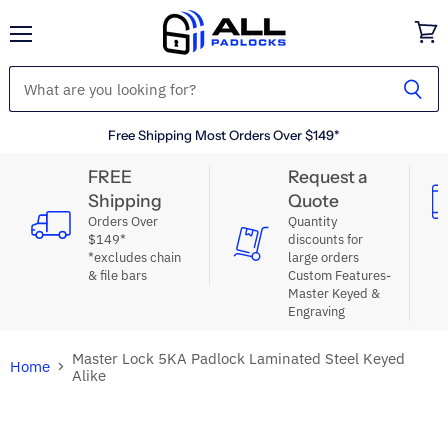
Menu
View
cart
Free Shipping Most Orders Over $149*
FREE
Request a
Shipping
Quote
Orders Over
Quantity
$149*
discounts for
*excludes chain
large orders
& file bars
Custom Features-
Master Keyed &
Engraving
Master Lock 5KA Padlock Laminated Steel Keyed
Home
Alike