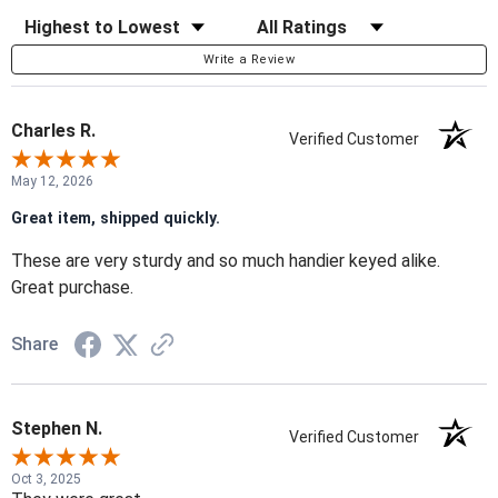
Sort Reviews
Filter Reviews by Rating
Write a Review
Charles R.
Verified Customer
May 12, 2026
Great item, shipped quickly.
These are very sturdy and so much handier keyed alike.
Great purchase.
Share
Stephen N.
Verified Customer
Oct 3, 2025