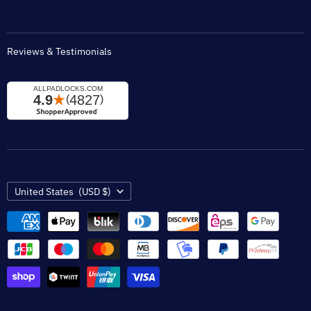
Reviews & Testimonials
Country
United States
(USD $)