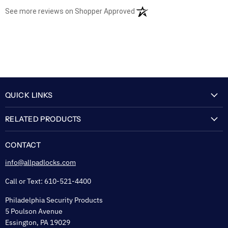
(opens in a new tab)
See more reviews on Shopper Approved
QUICK LINKS
My Account
RELATED PRODUCTS
About Us
Flexguard Security System
FAQ
CONTACT
Shipping & Lead Time
info@allpadlocks.com
Terms of Sale
Call or Text: 610-521-4400
Security & Privacy
Philadelphia Security Products
Sitemap
5 Poulson Avenue
Tax Exempt
Essington, PA 19029