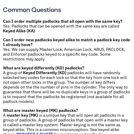
Common Questions
Can I order multiple padlocks that all open with the same key?
Yes. Padlocks that can be opened with the same key are called
Keyed Alike (KA)
Can I order new padlocks keyed alike to match a padlock key code
I already have?
Yes. We can supply Master Lock, American Lock, ABUS, PACLOCK,
and Enforcer padlocks keyed to a specific key code. Some
restrictions may apply.
What are keyed differently (KD) padlocks?
A group of
Keyed Differently (KD)
padlocks will have randomly
selected key codes for each lock so that the key from one lock will
not open other locks in the group. The number of key differs
depends on the the number of pins in the cylinder. The only way to
guarantee that there will be no duplicate keys in a group of padlocks
is to request that the padlocks be registered (not available for all
padlock models).
What are master keyed (MK) padlocks?
A
master key (MK)
is a unique key that will open all padlocks in a
group of padlocks. A group of padlocks that open with a master key
is called a master key system. Master keying is not the same as
keyed alike. This is a common misconception. See keyed alike