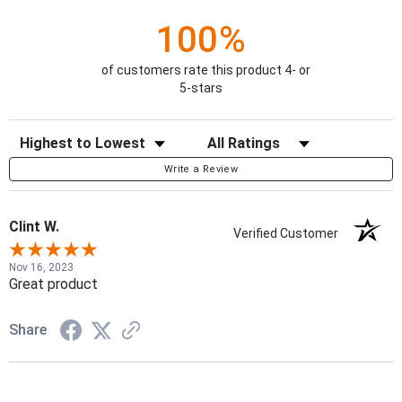
100%
of customers rate this product 4- or
5-stars
Sort Reviews
Filter Reviews by Rating
Write a Review
Clint W.
Verified Customer
Nov 16, 2023
Great product
Share