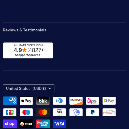
Padlock Engraving Forms
Reviews & Testimonials
Country
United States
(USD $)