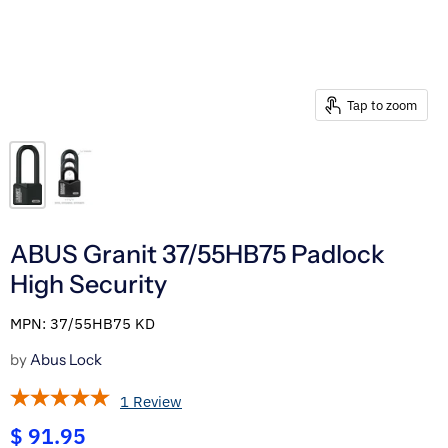
Tap to zoom
ABUS Granit 37/55HB75 Padlock
High Security
MPN: 37/55HB75 KD
by
Abus Lock
1 Review
$ 91.95