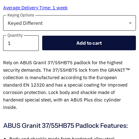
Average Delivery Time: 1 week
Keying Options
Quantity
Quantity
Add to cart
Rely on ABUS Granit 37/55HB75 padlock for the highest
security demands. The 37/55HB75 lock from the GRANIT™
collection is manufactured according to the European
standard EN 12320 and has a special coating for improved
corrosion protection. Lock body and shackle made of
hardened special steel, with an ABUS Plus disc cylinder
inside.
ABUS Granit 37/55HB75 Padlock Features:
Body and shackle made from hardened alloy steel