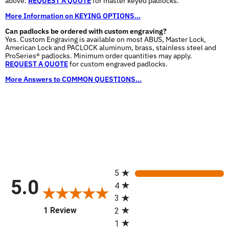
above.
REQUEST A QUOTE
for master keyed padlocks.
More Information on KEYING OPTIONS...
Can padlocks be ordered with custom engraving?
Yes. Custom Engraving is available on most ABUS, Master Lock,
American Lock and PACLOCK aluminum, brass, stainless steel and
ProSeries® padlocks. Minimum order quantities may apply.
REQUEST A QUOTE
for custom engraved padlocks.
More Answers to COMMON QUESTIONS...
All ratings
5
5.0
4
3
(opens in a new tab)
1 Review
2
1