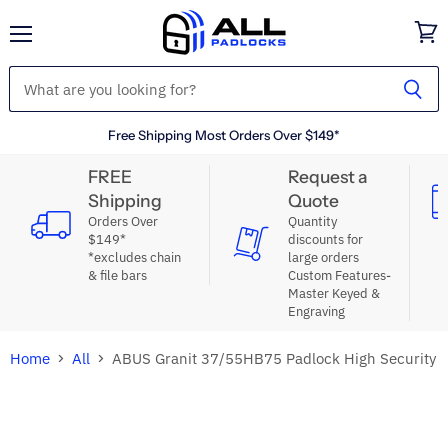
Menu
View
cart
Free Shipping Most Orders Over $149*
FREE
Request a
Shipping
Quote
Orders Over
Quantity
$149*
discounts for
*excludes chain
large orders
& file bars
Custom Features-
Master Keyed &
Engraving
Home
All
ABUS Granit 37/55HB75 Padlock High Security