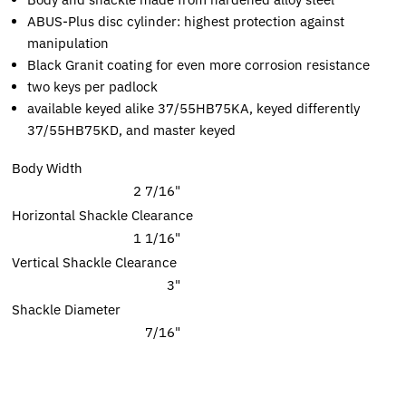
ABUS-Plus disc cylinder: highest protection against
manipulation
Black Granit coating for even more corrosion resistance
two keys per padlock
available keyed alike 37/55HB75KA, keyed differently
37/55HB75KD, and master keyed
Body Width
2 7/16"
Horizontal Shackle Clearance
1 1/16"
Vertical Shackle Clearance
3"
Shackle Diameter
7/16"