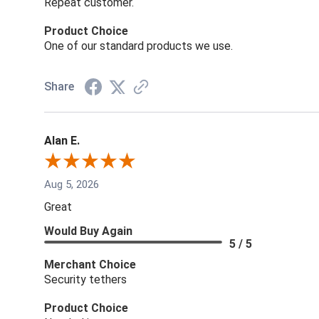
Repeat customer.
Product Choice
One of our standard products we use.
Share
Alan E.
Aug 5, 2026
Great
Would Buy Again
5 / 5
Merchant Choice
Security tethers
Product Choice