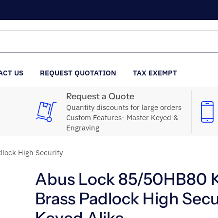
ACT US
REQUEST QUOTATION
TAX EXEMPT
Request a Quote
Quantity discounts for large orders
Custom Features- Master Keyed &
Engraving
lock High Security
Abus Lock 85/50HB80 
Brass Padlock High Secu
Keyed Alike