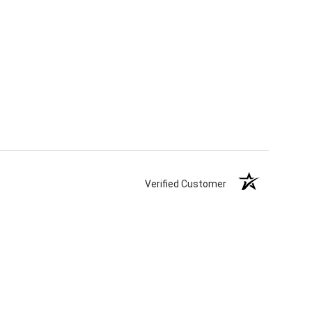
Verified Customer