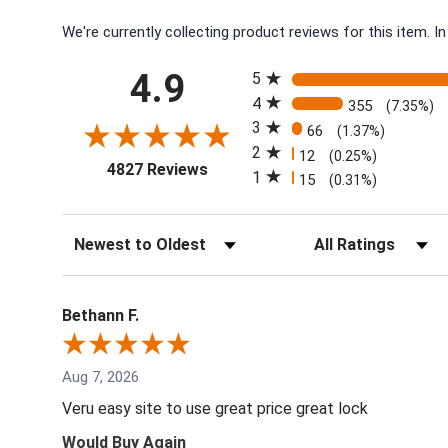
We're currently collecting product reviews for this item.
All ratings
4.9
5
4
355
(7.35%)
3
66
(1.37%)
2
12
(0.25%)
(opens in a new tab)
4827 Reviews
1
15
(0.31%)
Sort Reviews
Filter Reviews by Rati
Bethann F.
Aug 7, 2026
Veru easy site to use great price great lock
Would Buy Again