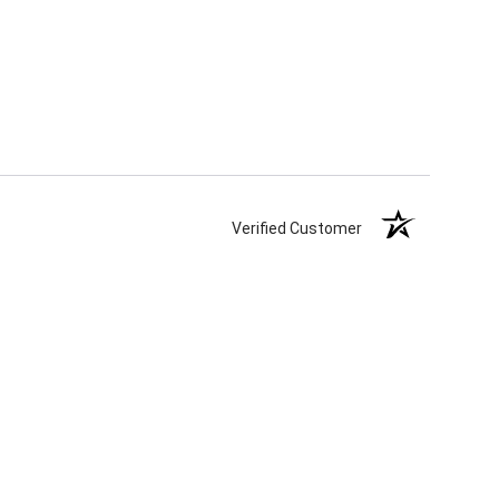
Verified Customer