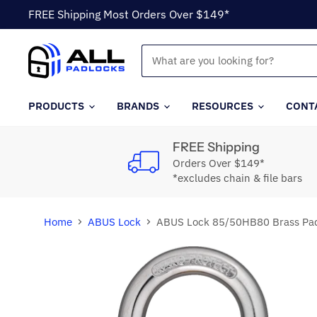
FREE Shipping Most Orders Over $149*
PRODUCTS
BRANDS
RESOURCES
CONT
FREE Shipping
Orders Over $149*
*excludes chain & file bars
Home
ABUS Lock
ABUS Lock 85/50HB80 Brass Pad