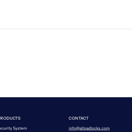
PRODUCTS
CONTACT
ecurity System
info@allpadlocks.com