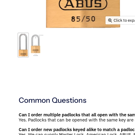
Click to ex
Common Questions
Can I order multiple padlocks that all open with the sa
Yes. Padlocks that can be opened with the same key are
Can I order new padlocks keyed alike to match a padloc
Yes. We can supply Master Lock, American Lock, ABUS, P