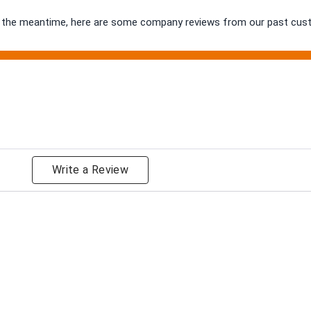
 In the meantime, here are some company reviews from our past cust
ng
Write a Review