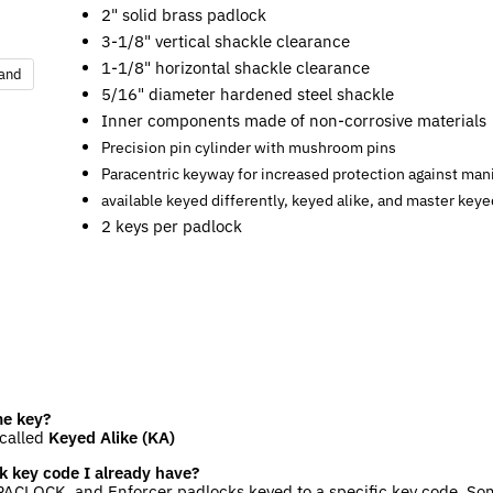
2" solid brass padlock
3-1/8" vertical shackle clearance
1-1/8" horizontal shackle clearance
pand
5/16" diameter hardened steel shackle
Inner components made of non-corrosive materials
Precision pin cylinder with mushroom pins
Paracentric keyway for increased protection against man
available keyed differently, keyed alike, and master keye
2 keys per padlock
me key?
 called
Keyed Alike (KA)
k key code I already have?
ACLOCK, and Enforcer padlocks keyed to a specific key code. Som