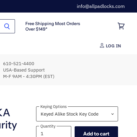
info@allpadlocks.com
Free Shipping Most Orders
Over $149*
View
cart
LOG IN
610-521-4400
USA-Based Support
M-F 9AM - 4:30PM (EST)
Keying Options
KA
rity
Quantity
Quantity
Add to cart