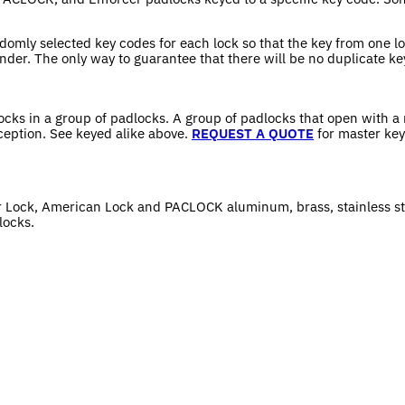
domly selected key codes for each lock so that the key from one lo
nder. The only way to guarantee that there will be no duplicate ke
locks in a group of padlocks. A group of padlocks that open with a
ception. See keyed alike above.
REQUEST A QUOTE
for master key
r Lock, American Lock and PACLOCK aluminum, brass, stainless st
locks.