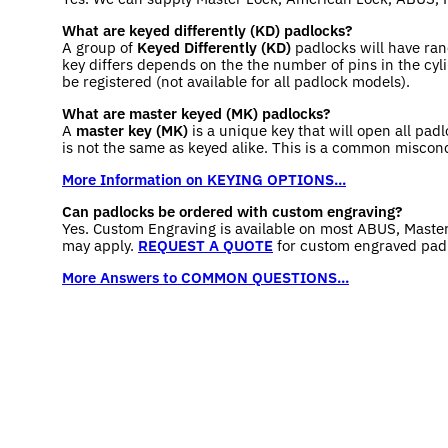
What are keyed differently (KD) padlocks?
A group of
Keyed Differently (KD)
padlocks will have ran
key differs depends on the the number of pins in the cyli
be registered (not available for all padlock models).
What are master keyed (MK) padlocks?
A
master key (MK)
is a unique key that will open all pad
is not the same as keyed alike. This is a common miscon
More Information on KEYING OPTIONS...
Can padlocks be ordered with custom engraving?
Yes. Custom Engraving is available on most ABUS, Maste
may apply.
REQUEST A QUOTE
for custom engraved pad
More Answers to COMMON QUESTIONS...