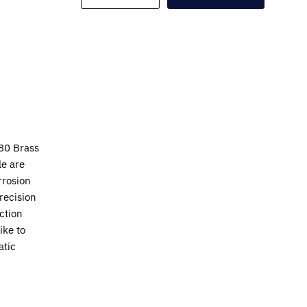
80 Brass
le are
rrosion
recision
ction
ike to
atic