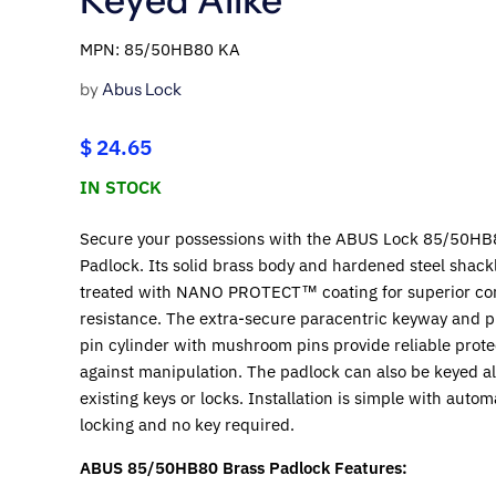
MPN: 85/50HB80 KA
by
Abus Lock
$ 24.65
IN STOCK
Secure your possessions with the ABUS Lock 85/50HB
Padlock. Its solid brass body and hardened steel shack
treated with NANO PROTECT™ coating for superior co
resistance. The extra-secure paracentric keyway and p
pin cylinder with mushroom pins provide reliable prote
against manipulation. The padlock can also be keyed al
existing keys or locks. Installation is simple with autom
locking and no key required.
ABUS 85/50HB80 Brass Padlock Features: