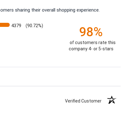
omers sharing their overall shopping experience.
4379
(90.72%)
98%
of customers rate this
company 4- or 5-stars
Verified Customer