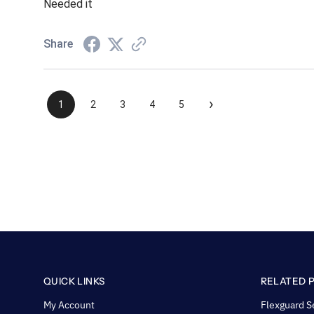
Needed it
Share
›
1
2
3
4
5
QUICK LINKS
RELATED 
My Account
Flexguard S