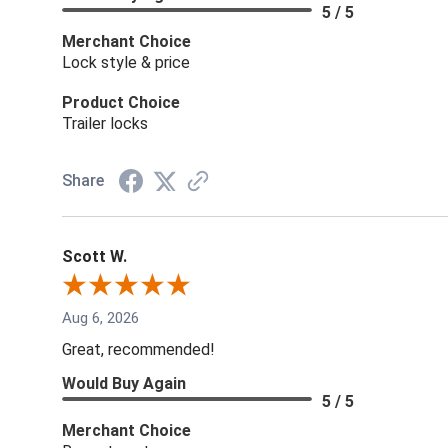
5 / 5
Merchant Choice
Lock style & price
Product Choice
Trailer locks
Share
Scott W.
Aug 6, 2026
Great, recommended!
Would Buy Again
5 / 5
Merchant Choice