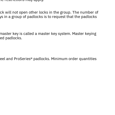
ck will not open other locks in the group. The number of
ys in a group of padlocks is to request that the padlocks
 master key is called a master key system. Master keying
ed padlocks.
eel and ProSeries® padlocks. Minimum order quantities