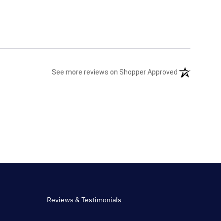
(opens in a n
See more reviews on Shopper Approved
Reviews & Testimonials