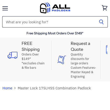
Menu
View
cart
Free Shipping Most Orders Over $149*
FREE
Request a
Shipping
Quote
Orders Over
Quantity
$149*
discounts for
*excludes chain
large orders
& file bars
Custom Features-
Master Keyed &
Engraving
Home
Master Lock 175LHSS Combination Padlock