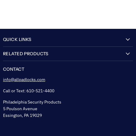
QUICK LINKS
My Account
RELATED PRODUCTS
About Us
Flexguard Security System
FAQ
CONTACT
Shipping & Lead Time
info@allpadlocks.com
Terms of Sale
Call or Text: 610-521-4400
Security & Privacy
Philadelphia Security Products
Sitemap
5 Poulson Avenue
Tax Exempt
Essington, PA 19029
Padlock Engraving Forms