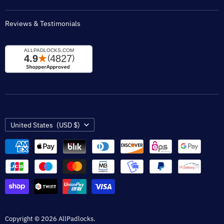
Reviews & Testimonials
Country
United States
(USD $)
Copyright © 2026 AllPadlocks.