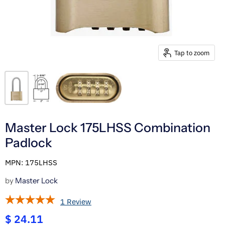
Tap to zoom
Master Lock 175LHSS Combination
Padlock
MPN: 175LHSS
by
Master Lock
1 Review
$ 24.11