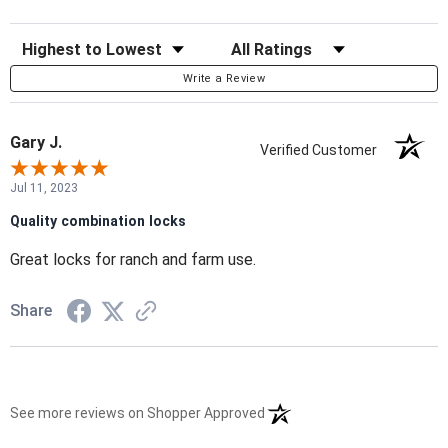
Sort Reviews
Filter Reviews by Rating
Write a Review
Gary J.
Verified Customer
Jul 11, 2023
Quality combination locks
Great locks for ranch and farm use.
Share
(opens in a new tab)
See more reviews on Shopper Approved