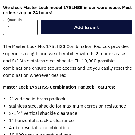
We stock Master Lock model 175LHSS in our warehouse. Most
orders ship in 24 hours!
Quantity
Quantity
Add to cart
The Master Lock No. 175LHSS Combination Padlock provides
superior strength and weatherability with its 2in brass case
and 5/16in stainless steel shackle. Its 10,000 possible
combinations ensure secure access and let you easily reset the
combination whenever desired.
Master Lock 175LHSS Combination Padlock Features:
2" wide solid brass padlock
stainless steel shackle for maximum corrosion resistance
2-1/4" vertical shackle clearance
1" horizontal shackle clearance
4 dial resettable combination
10,000 possible combinations