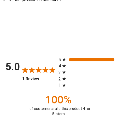
All ratings
5
5.0
4
3
(opens in a new tab)
1 Review
2
1
100%
of customers rate this product 4- or
5-stars