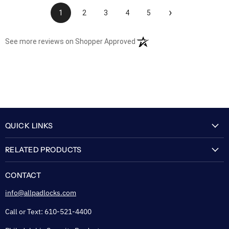
›
1
2
3
4
5
(opens in a new tab)
See more reviews on Shopper Approved
QUICK LINKS
My Account
RELATED PRODUCTS
About Us
Flexguard Security System
FAQ
CONTACT
Shipping & Lead Time
info@allpadlocks.com
Terms of Sale
Call or Text: 610-521-4400
Security & Privacy