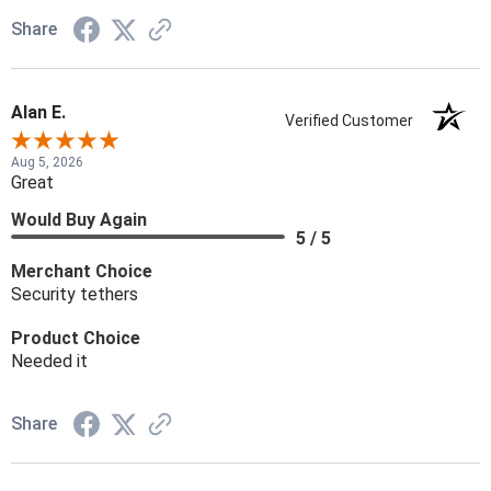
Share
Alan E.
Verified Customer
Aug 5, 2026
Great
Would Buy Again
5 / 5
Merchant Choice
Security tethers
Product Choice
Needed it
Share