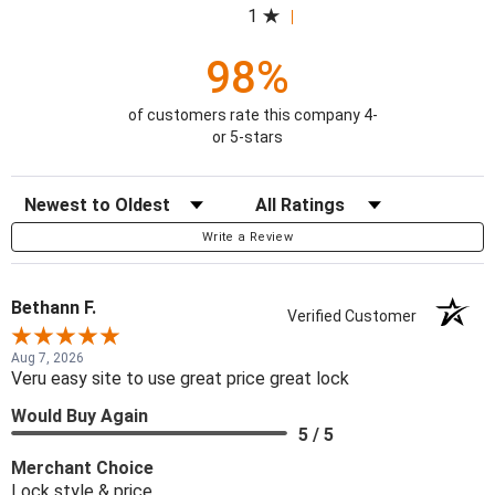
1
98%
of customers rate this company 4-
or 5-stars
Sort Reviews
Filter Reviews by Rating
Write a Review
Bethann F.
Verified Customer
Aug 7, 2026
Veru easy site to use great price great lock
Would Buy Again
5 / 5
Merchant Choice
Lock style & price