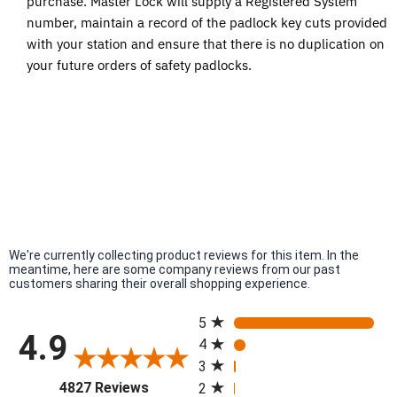
purchase. Master Lock will supply a Registered System
number, maintain a record of the padlock key cuts provided
with your station and ensure that there is no duplication on
your future orders of safety padlocks.
We're currently collecting product reviews for this item. In the
meantime, here are some company reviews from our past
customers sharing their overall shopping experience.
All ratings
5
4.9
4
3
(opens in a new tab)
4827 Reviews
2