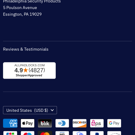
Philadelphia Security Products
Sitemap
5 Poulson Avenue
Tax Exempt
Essington, PA 19029
Padlock Engraving Forms
Reviews & Testimonials
Country
United States
(USD $)