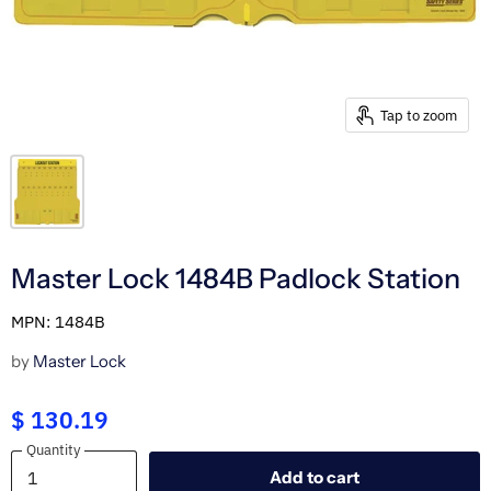
Tap to zoom
Master Lock 1484B Padlock Station
MPN: 1484B
by
Master Lock
$ 130.19
Quantity
Quantity
Add to cart