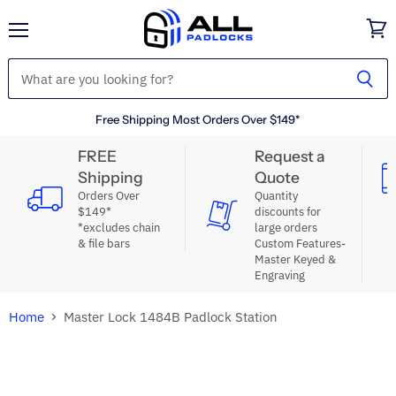
Menu
View
cart
Free Shipping Most Orders Over $149*
FREE
Request a
Shipping
Quote
Orders Over
Quantity
$149*
discounts for
*excludes chain
large orders
& file bars
Custom Features-
Master Keyed &
Engraving
Home
Master Lock 1484B Padlock Station