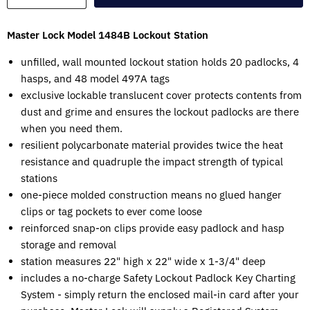
Master Lock Model 1484B Lockout Station
unfilled, wall mounted lockout station holds 20 padlocks, 4
hasps, and 48 model 497A tags
exclusive lockable translucent cover protects contents from
dust and grime and ensures the lockout padlocks are there
when you need them.
resilient polycarbonate material provides twice the heat
resistance and quadruple the impact strength of typical
stations
one-piece molded construction means no glued hanger
clips or tag pockets to ever come loose
reinforced snap-on clips provide easy padlock and hasp
storage and removal
station measures 22" high x 22" wide x 1-3/4" deep
includes a no-charge Safety Lockout Padlock Key Charting
System - simply return the enclosed mail-in card after your