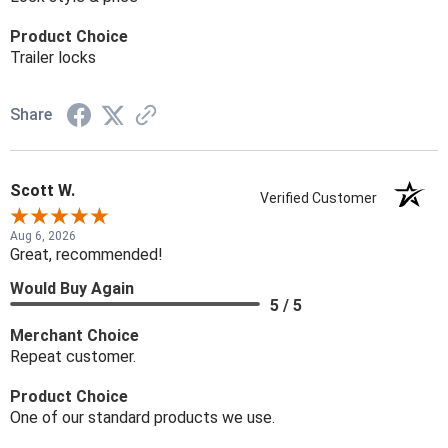
Product Choice
Trailer locks
Share
Scott W.
Verified Customer
Aug 6, 2026
Great, recommended!
Would Buy Again
5 / 5
Merchant Choice
Repeat customer.
Product Choice
One of our standard products we use.