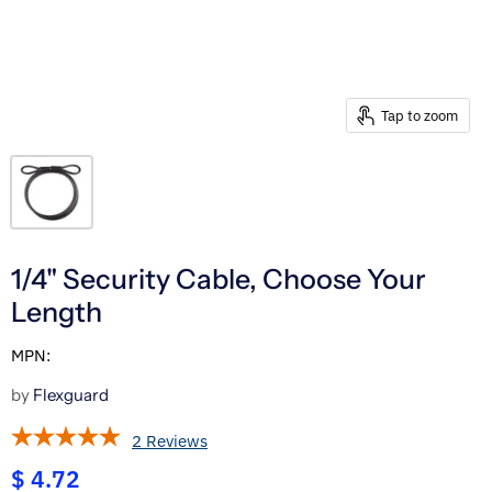
Tap to zoom
1/4" Security Cable, Choose Your
Length
MPN:
by
Flexguard
2 Reviews
$ 4.72