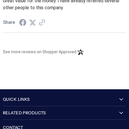
Great value for the money. I have already referred several
other people to this company.
Share
(opens in a new tab)
See more reviews on Shopper Approved
QUICK LINKS
My Account
RELATED PRODUCTS
About Us
Flexguard Security System
FAQ
CONTACT