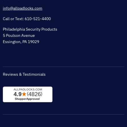
Shipping & Lead Time
info@allpadlocks.com
Terms of Sale
Call or Text: 610-521-4400
Security & Privacy
Philadelphia Security Products
Sitemap
5 Poulson Avenue
Tax Exempt
Essington, PA 19029
Padlock Engraving Forms
Reviews & Testimonials