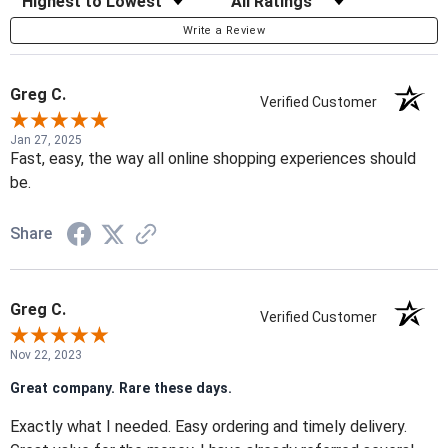
Write a Review
Greg C.
Verified Customer
Jan 27, 2025
Fast, easy, the way all online shopping experiences should
be.
Share
Greg C.
Verified Customer
Nov 22, 2023
Great company. Rare these days.
Exactly what I needed. Easy ordering and timely delivery.