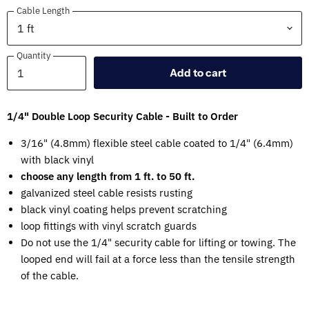
Cable Length
Quantity
Quantity
Add to cart
1/4" Double Loop Security Cable - Built to Order
3/16" (4.8mm) flexible steel cable coated to 1/4" (6.4mm)
with black vinyl
choose any length from 1 ft. to 50 ft.
galvanized steel cable resists rusting
black vinyl coating helps prevent scratching
loop fittings with vinyl scratch guards
Do not use the 1/4" security cable for lifting or towing. The
looped end will fail at a force less than the tensile strength
of the cable.