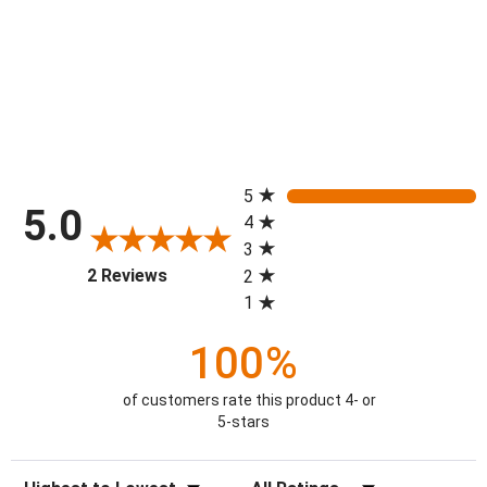
All ratings
5
5.0
4
3
(opens in a new tab)
2 Reviews
2
1
100%
of customers rate this product 4- or
5-stars
Sort Reviews
Filter Reviews by Rating