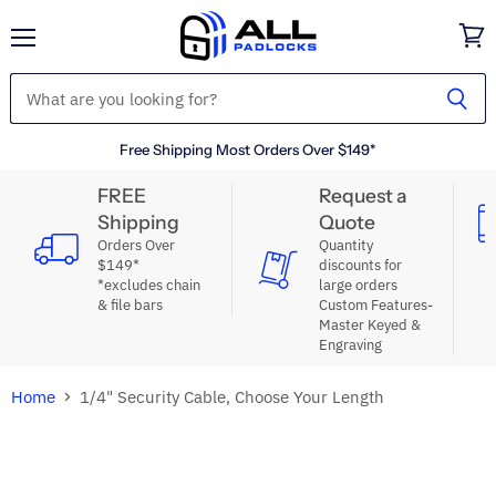
Menu
View
cart
Free Shipping Most Orders Over $149*
FREE
Request a
Shipping
Quote
Orders Over
Quantity
$149*
discounts for
*excludes chain
large orders
& file bars
Custom Features-
Master Keyed &
Engraving
Home
1/4" Security Cable, Choose Your Length