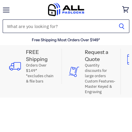
Menu
View
cart
Free Shipping Most Orders Over $149*
FREE
Request a
Shipping
Quote
Orders Over
Quantity
$149*
discounts for
*excludes chain
large orders
& file bars
Custom Features-
Master Keyed &
Engraving