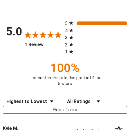
All ratings
5
5.0
4
3
(opens in a new tab)
1 Review
2
1
100%
of customers rate this product 4- or
5-stars
Sort Reviews
Filter Reviews by Rating
Write a Review
Kyle M.