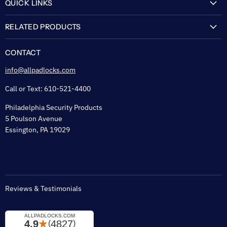
QUICK LINKS
My Account
RELATED PRODUCTS
About Us
Flexguard Security System
FAQ
CONTACT
Shipping & Lead Time
info@allpadlocks.com
Terms of Sale
Call or Text: 610-521-4400
Security & Privacy
Philadelphia Security Products
Sitemap
5 Poulson Avenue
Tax Exempt
Essington, PA 19029
Padlock Engraving Forms
Reviews & Testimonials