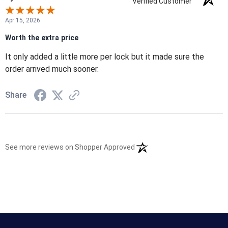
Verified Customer
Apr 15, 2026
Worth the extra price
It only added a little more per lock but it made sure the
order arrived much sooner.
Share
(opens in a new tab)
See more reviews on Shopper Approved