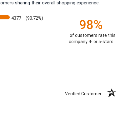
omers sharing their overall shopping experience.
4377
(90.72%)
98%
of customers rate this
company 4- or 5-stars
Verified Customer