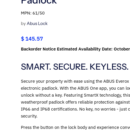
MPN: 61/50
by
Abus Lock
$ 145.57
Backorder Notice Estimated Availability Date: Octobe
SMART. SECURE. KEYLESS.
Secure your property with ease using the ABUS Everox
electronic padlock. With the ABUS One app, you can lo
unlock without a key. Featuring SmartX technology, thi
weatherproof padlock offers reliable protection against
IP66 and IP68 certifications. No key, no worries - just
security.
Press the button on the lock body and experience conv