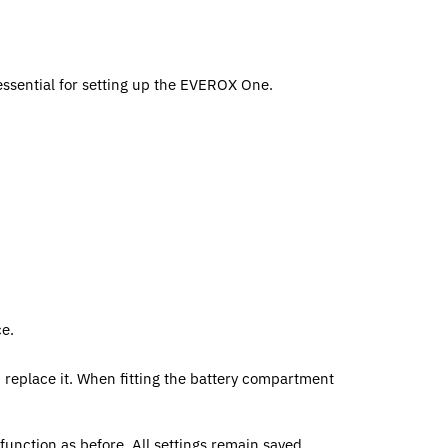
essential for setting up the EVEROX One.
ce.
 replace it. When fitting the battery compartment
function as before. All settings remain saved.