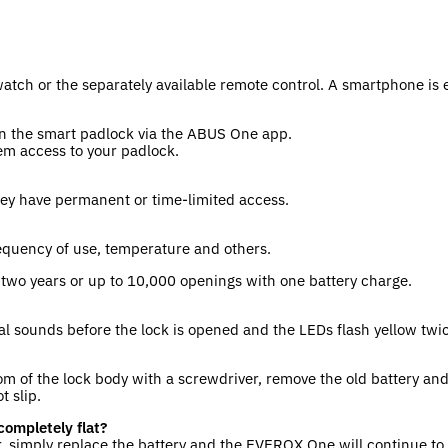
tch or the separately available remote control. A smartphone is 
 the smart padlock via the ABUS One app.
em access to your padlock.
hey have permanent or time-limited access.
requency of use, temperature and others.
f two years or up to 10,000 openings with one battery charge.
nal sounds before the lock is opened and the LEDs flash yellow twi
om of the lock body with a screwdriver, remove the old battery and
t slip.
completely flat?
er, simply replace the battery and the EVEROX One will continue to 