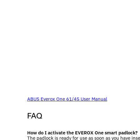
ABUS Everox One 61/45 User Manual
FAQ
How do I activate the EVEROX One smart padlock?
The padlock is ready for use as soon as you have inse