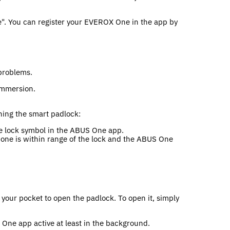
e". You can register your EVEROX One in the app by
 problems.
 immersion.
ning the smart padlock:
the lock symbol in the ABUS One app.
hone is within range of the lock and the ABUS One
your pocket to open the padlock. To open it, simply
One app active at least in the background.