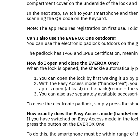
compartment cover on the underside of the lock and ti
In the next step, switch to your smartphone and the
scanning the QR code on the Keycard.
Note: The app requires registration on first use. Foll
Can I also use the EVEROX One outdoors?
You can use the electronic padlock outdoors on the 
The padlock has IP66 and IP68 certification, meanin
How do I open and close the EVEROX One?
When the lock is opened, the shackle automatically 
You can open the lock by first waking it up by
With the Easy Access mode ("hands-free"), you 
app is open (at least) in the background – the 
You can also use separately available accesso
To close the electronic padlock, simply press the shac
How exactly does the Easy Access mode (hands-free
If you have switched on Easy Access mode in the lock
press the button on the EVEROX One.
To do this, the smartphone must be within range of 