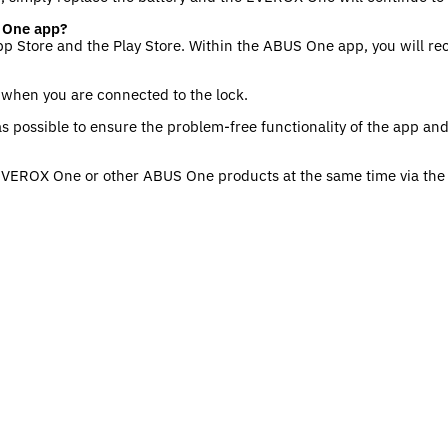
 One app?
pp Store and the Play Store. Within the ABUS One app, you will re
s when you are connected to the lock.
s possible to ensure the problem-free functionality of the app a
 EVEROX One or other ABUS One products at the same time via th