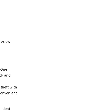
r 2026
 One
ck and
s
 theft with
 convenient
enient