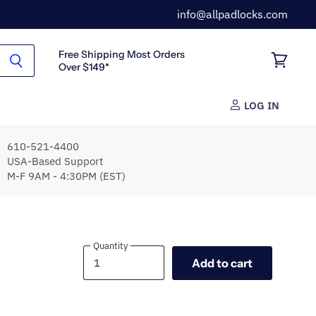
info@allpadlocks.com
Free Shipping Most Orders
Over $149*
View
cart
LOG IN
610-521-4400
USA-Based Support
M-F 9AM - 4:30PM (EST)
Quantity
Quantity
Add to cart