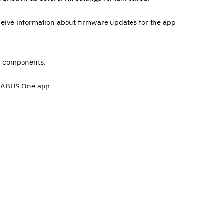
ceive information about firmware updates for the app
nd components.
e ABUS One app.