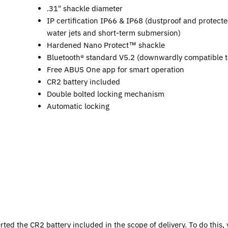
.31" shackle diameter
IP certification IP66 & IP68 (dustproof and protecte
water jets and short-term submersion)
Hardened Nano Protect™ shackle
Bluetooth® standard V5.2 (downwardly compatible t
Free ABUS One app for smart operation
CR2 battery included
Double bolted locking mechanism
Automatic locking
rted the CR2 battery included in the scope of delivery. To do this