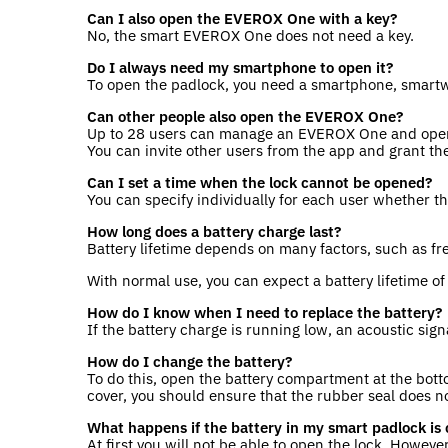
Can I also open the EVEROX One with a key?
No, the smart EVEROX One does not need a key.
Do I always need my smartphone to open it?
To open the padlock, you need a smartphone, smartwa
Can other people also open the EVEROX One?
Up to 28 users can manage an EVEROX One and open
You can invite other users from the app and grant th
Can I set a time when the lock cannot be opened?
You can specify individually for each user whether t
How long does a battery charge last?
Battery lifetime depends on many factors, such as f
With normal use, you can expect a battery lifetime o
How do I know when I need to replace the battery?
If the battery charge is running low, an acoustic sig
How do I change the battery?
To do this, open the battery compartment at the bott
cover, you should ensure that the rubber seal does no
What happens if the battery in my smart padlock is 
At first you will not be able to open the lock. Howev