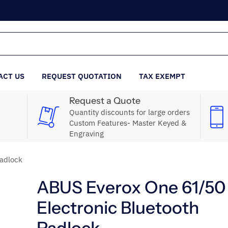
ACT US
REQUEST QUOTATION
TAX EXEMPT
Request a Quote
Quantity discounts for large orders
Custom Features- Master Keyed &
Engraving
adlock
ABUS Everox One 61/50
Electronic Bluetooth
Padlock