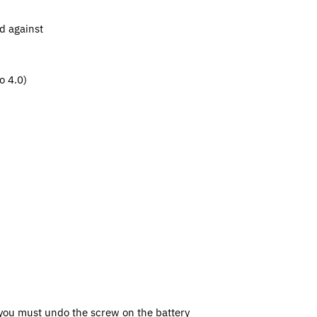
d against
o 4.0)
, you must undo the screw on the battery