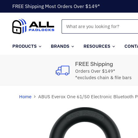
FREE Shipping Most Orders Over $149*
PRODUCTS
BRANDS
RESOURCES
CONT
FREE Shipping
Orders Over $149*
*excludes chain & file bars
Home
ABUS Everox One 61/50 Electronic Bluetooth P