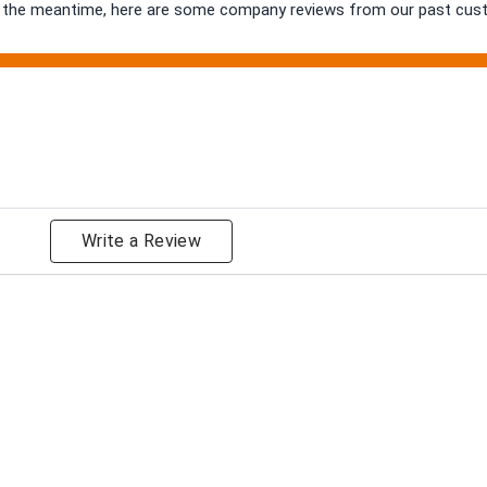
 In the meantime, here are some company reviews from our past cust
ng
Write a Review