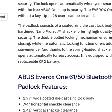
security: The lock opens automatically when your sma
with the free ABUS One app is nearby. The EVEROX O
without a key. Up to 28 users can be created.
pand
The padlock consists of a coated zinc die cast lock bod
hardened Nano Protect™ shackle, offering high qualit
security. The double bolted locking mechanism ensures
closing, while the automatic locking function offers add
convenience. And thanks to the spring-loaded shackle, 
opens automatically for easy access. It is equipped wit
replaceable CR2 battery.
ABUS Everox One 61/50 Bluetoot
Padlock Features:
1.97" wide coated die-cast zinc lock body
.94" horizontal shackle clearance
1.41" vertical shackle clearance