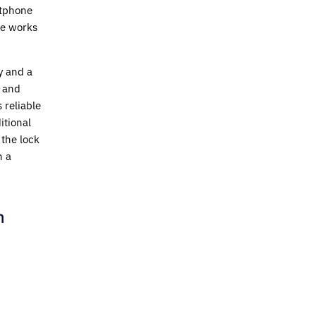
rtphone
ne works
y and a
y and
 reliable
itional
the lock
h a
h