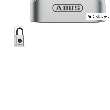
Click to ex