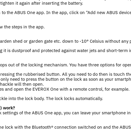
ghten it again after inserting the battery.
n to the ABUS One app. In the app, click on "Add new ABUS devic
ow the steps in the app.
garden shed or garden gate etc. down to -10° Celsius without any
g it is dustproof and protected against water jets and short-term
pops out of the locking mechanism. You have three options for ope
 pressing the rubberised button. All you need to do then is touch 
only need to press the button on the lock as soon as your smartp
shackle will then open.
ries and open the EVEROX One with a remote control, for example.
kle into the lock body. The lock locks automatically.
) work?
 settings of the ABUS One app, you can leave your smartphone in 
the lock with the Bluetooth® connection switched on and the ABUS 