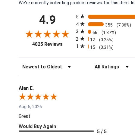
We're currently collecting product reviews for this item.
All ratings
4.9
5
4
355
(7.36%)
3
66
(1.37%)
2
12
(0.25%)
(opens in a new tab)
4825 Reviews
1
15
(0.31%)
Sort Reviews
Filter Reviews by Rati
Alan E.
Aug 5, 2026
Great
Would Buy Again
5 / 5