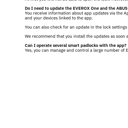
Do I need to update the EVEROX One and the ABUS
You receive information about app updates via the A
and your devices linked to the app.
You can also check for an update in the lock setting
We recommend that you install the updates as soon a
Can I operate several smart padlocks with the app?
Yes, you can manage and control a large number of