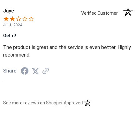
Jaye
Verified Customer
Jul 1, 2024
Get it!
The product is great and the service is even better. Highly
recommend.
Share
(opens in a new tab)
See more reviews on Shopper Approved