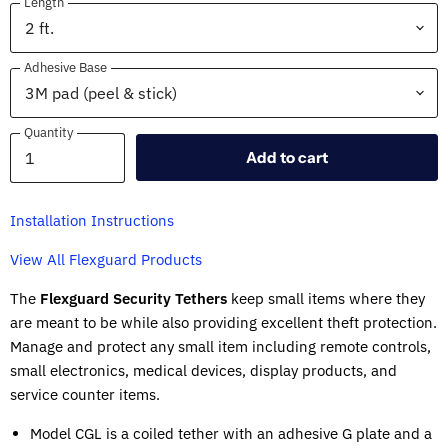
Length
Adhesive Base
Quantity
Quantity
Add to cart
Installation Instructions
View All Flexguard Products
The
Flexguard Security Tethers
keep small items where they
are meant to be while also providing excellent theft protection.
Manage and protect any small item including remote controls,
small electronics, medical devices, display products, and
service counter items.
Model CGL is a coiled tether with an adhesive G plate and a