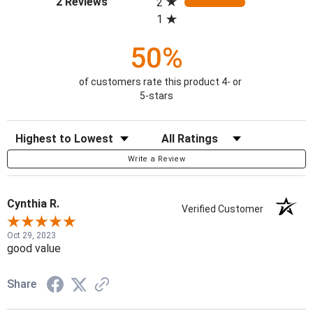
2 Reviews
2
1
50%
of customers rate this product 4- or
5-stars
Sort Reviews
Filter Reviews by Rating
Write a Review
Cynthia R.
Verified Customer
Oct 29, 2023
good value
Share