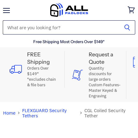
Menu
View
cart
Free Shipping Most Orders Over $149*
FREE
Request a
Shipping
Quote
Orders Over
Quantity
$149*
discounts for
*excludes chain
large orders
& file bars
Custom Features-
Master Keyed &
Engraving
FLEXGUARD Security
CGL Coiled Security
Home
Tethers
Tether