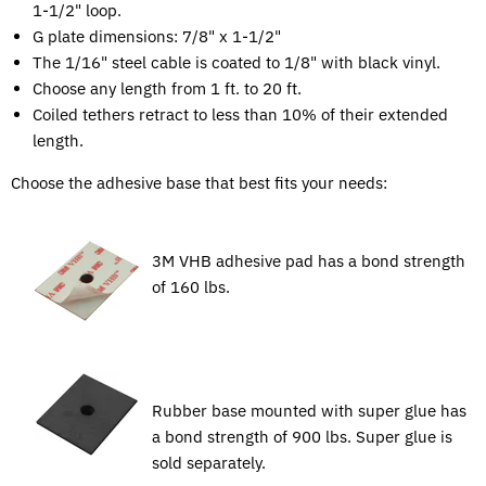
1-1/2" loop.
G plate dimensions: 7/8" x 1-1/2"
The 1/16" steel cable is coated to 1/8" with black vinyl.
Choose any length from 1 ft. to 20 ft.
Coiled tethers retract to less than 10% of their extended
length.
Choose the adhesive base that best fits your needs:
3M VHB adhesive pad has a bond strength
of 160 lbs.
Rubber base mounted with super glue has
a bond strength of 900 lbs. Super glue is
sold separately.