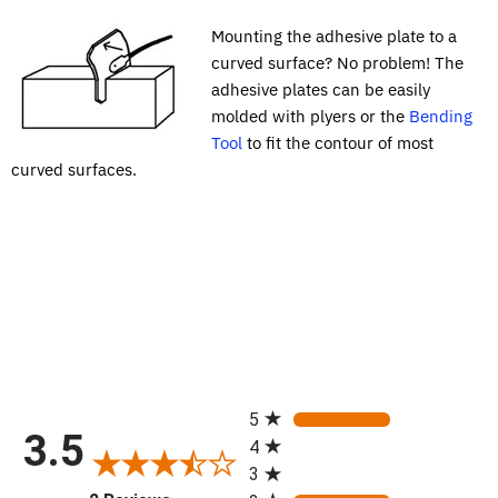
Mounting the adhesive plate to a
curved surface? No problem! The
adhesive plates can be easily
molded with plyers or the
Bending
Tool
to fit the contour of most
curved surfaces.
All ratings
5
3.5
4
3
(opens in a new tab)