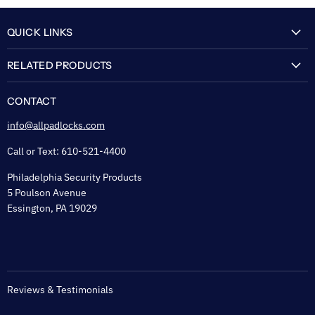
QUICK LINKS
My Account
RELATED PRODUCTS
About Us
Flexguard Security System
FAQ
CONTACT
Shipping & Lead Time
info@allpadlocks.com
Terms of Sale
Call or Text: 610-521-4400
Security & Privacy
Philadelphia Security Products
Sitemap
5 Poulson Avenue
Tax Exempt
Essington, PA 19029
Padlock Engraving Forms
Reviews & Testimonials