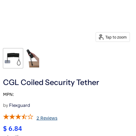
Tap to zoom
CGL Coiled Security Tether
MPN:
by
Flexguard
2 Reviews
$ 6.84