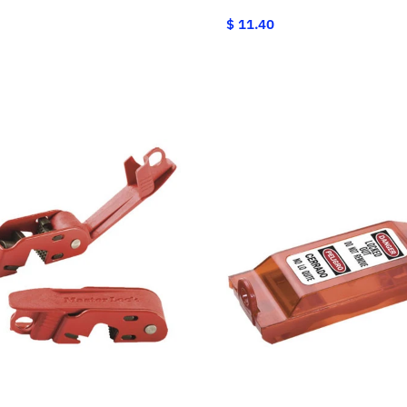
$ 11.40