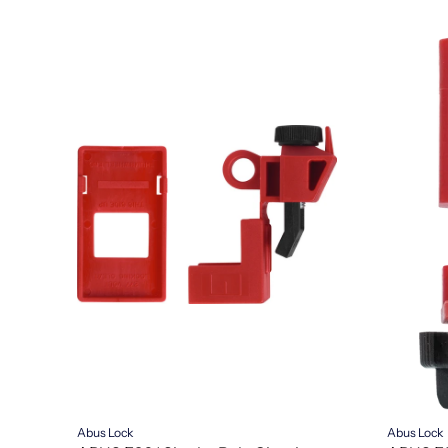
Abus Lock
Abus Lock