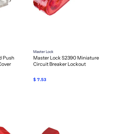
Master Lock
ed Push
Master Lock S2390 Miniature
Cover
Circuit Breaker Lockout
$ 7.53