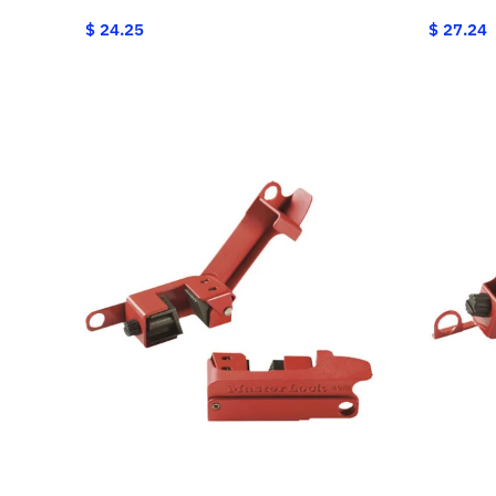
$ 24.25
$ 27.24