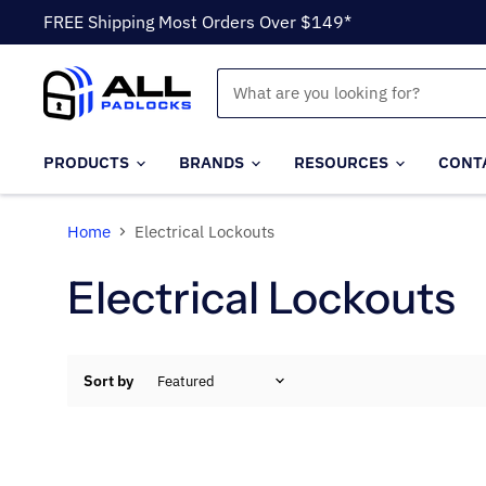
FREE Shipping Most Orders Over $149*
PRODUCTS
BRANDS
RESOURCES
CONT
Home
Electrical Lockouts
Electrical Lockouts
Sort by