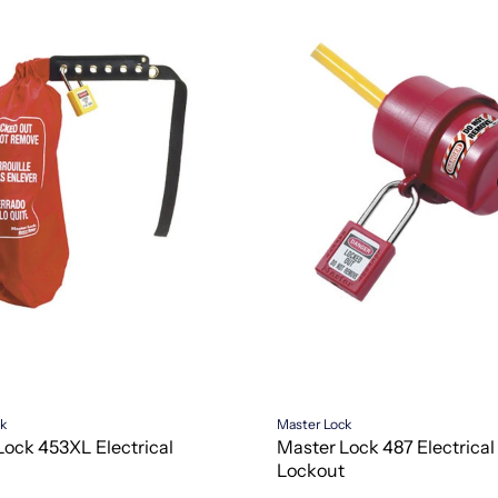
ck
Master Lock
Lock 453XL Electrical
Master Lock 487 Electrical
Lockout