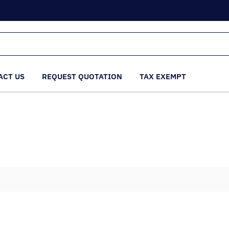
ACT US
REQUEST QUOTATION
TAX EXEMPT