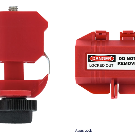
Abus Lock