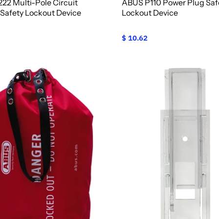
22 Multi-Pole Circuit
ABUS P110 Power Plug Saf
 Safety Lockout Device
Lockout Device
$ 10.62