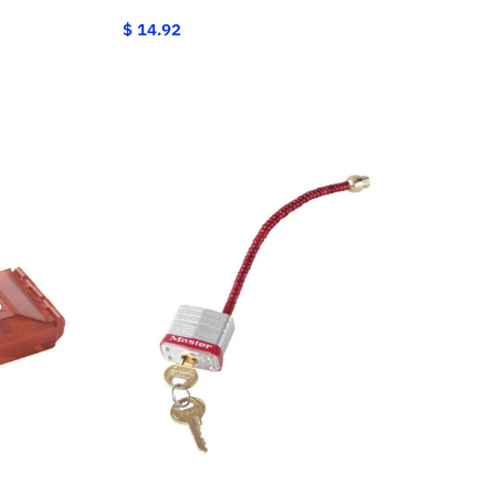
$ 14.92