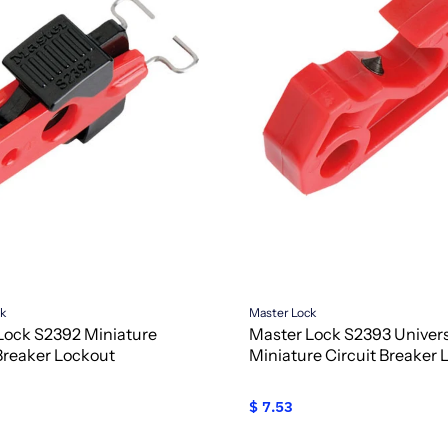
ck
Master Lock
Lock S2392 Miniature
Master Lock S2393 Univer
 Breaker Lockout
Miniature Circuit Breaker 
$ 7.53