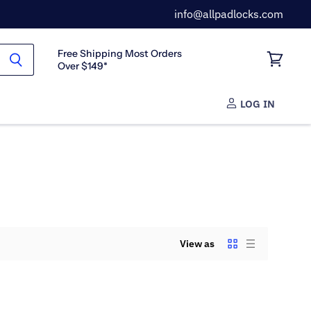
info@allpadlocks.com
Free Shipping Most Orders
Over $149*
View
cart
LOG IN
View as