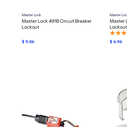
Master Lock
Master Lo
Master Lock 491B Circuit Breaker
Master 
Lockout
Lockout
$ 9.06
$ 6.96