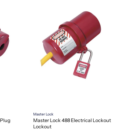
Master Lock
 Plug
Master Lock 488 Electrical Lockout
Lockout