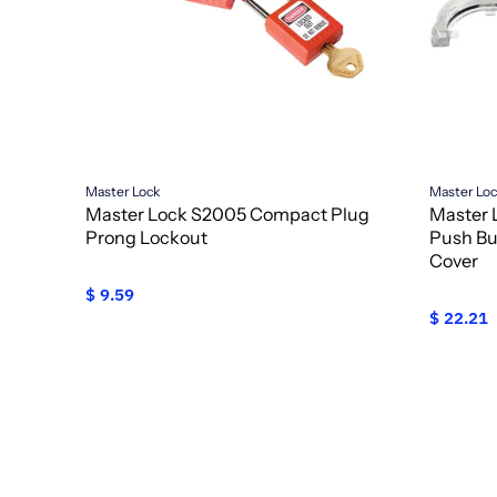
Master Lock
Master Lo
Master Lock S2005 Compact Plug
Master 
Prong Lockout
Push Bu
Cover
$ 9.59
$ 22.21