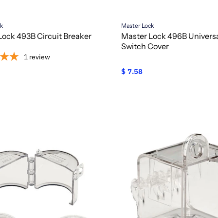
ck
Master Lock
Lock 493B Circuit Breaker
Master Lock 496B Universa
Switch Cover
1
review
$ 7.58