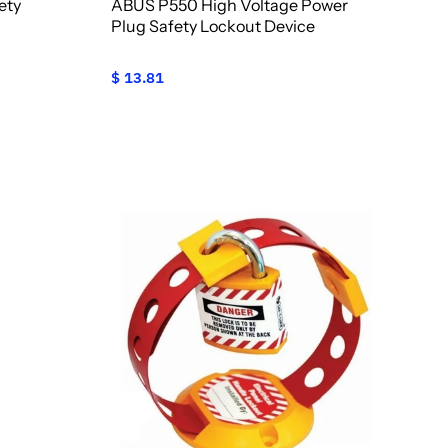
ety
ABUS P550 High Voltage Power
Plug Safety Lockout Device
$ 13.81