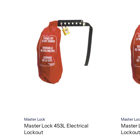
Master Lock
Master Lo
Master Lock 453L Electrical
Master 
Lockout
Lockout