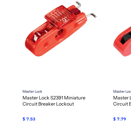
Master Lock
Master Lo
Master Lock S2391 Miniature
Master 
Circuit Breaker Lockout
Circuit
$ 7.53
$ 7.79