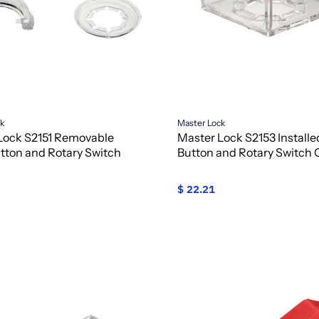
ck
Master Lock
Lock S2151 Removable
Master Lock S2153 Install
tton and Rotary Switch
Button and Rotary Switch 
$ 22.21