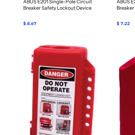
ABUS E201 Single-Pole Circuit
ABUS E2
Breaker Safety Lockout Device
Breaker
$ 8.67
$ 7.22