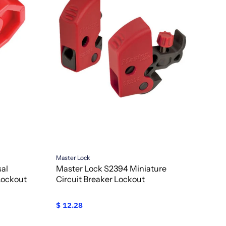
Master Lock
sal
Master Lock S2394 Miniature
Lockout
Circuit Breaker Lockout
$ 12.28