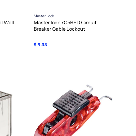
Master Lock
l Wall
Master lock 7C5RED Circuit
Breaker Cable Lockout
$ 9.38