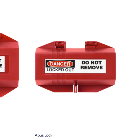
Abus Lock