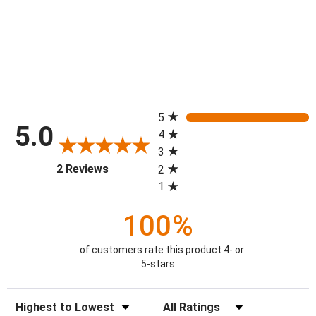
All ratings
5
5.0
4
3
(opens in a new tab)
2 Reviews
2
1
100%
of customers rate this product 4- or
5-stars
Sort Reviews
Filter Reviews by Rating