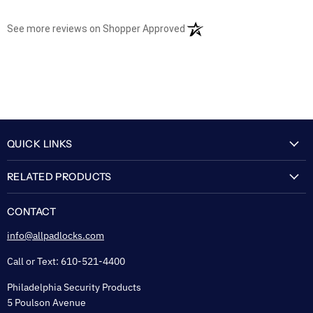
(opens in a new tab)
See more reviews on Shopper Approved
QUICK LINKS
My Account
RELATED PRODUCTS
About Us
Flexguard Security System
FAQ
CONTACT
Shipping & Lead Time
info@allpadlocks.com
Terms of Sale
Call or Text: 610-521-4400
Security & Privacy
Philadelphia Security Products
Sitemap
5 Poulson Avenue