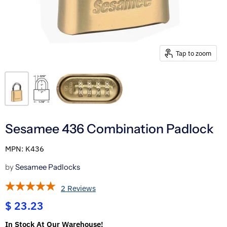
Tap to zoom
Sesamee 436 Combination Padlock
MPN: K436
by
Sesamee Padlocks
2 Reviews
$ 23.23
In Stock At Our Warehouse!