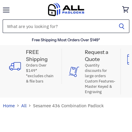
Menu
View
cart
Free Shipping Most Orders Over $149*
FREE
Request a
Shipping
Quote
Orders Over
Quantity
$149*
discounts for
*excludes chain
large orders
& file bars
Custom Features-
Master Keyed &
Engraving
Home
All
Sesamee 436 Combination Padlock