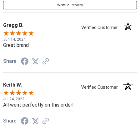
Write a Review
Gregg B.
Verified Customer
Jun 14, 2024
Great brand
Share
Keith W.
Verified Customer
Jul 24, 2023
All went perfectly on this order!
Share