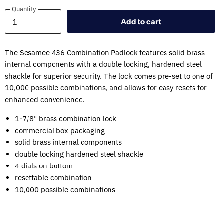
Quantity
Quantity
Add to cart
The Sesamee 436 Combination Padlock features solid brass
internal components with a double locking, hardened steel
shackle for superior security. The lock comes pre-set to one of
10,000 possible combinations, and allows for easy resets for
enhanced convenience.
1-7/8" brass combination lock
commercial box packaging
solid brass internal components
double locking hardened steel shackle
4 dials on bottom
resettable combination
10,000 possible combinations