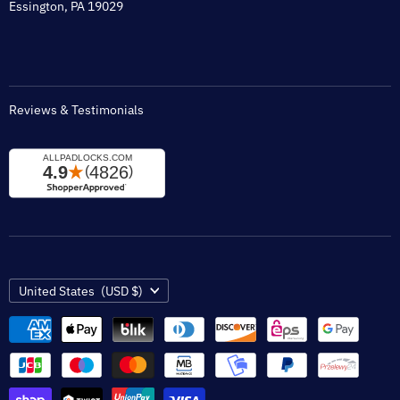
Tax Exempt
Essington, PA 19029
Padlock Engraving Forms
Reviews & Testimonials
Country
United States
(USD $)