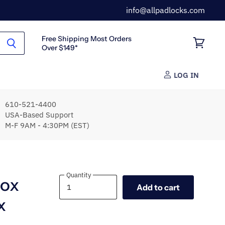
info@allpadlocks.com
Free Shipping Most Orders
Over $149*
View
cart
LOG IN
610-521-4400
USA-Based Support
M-F 9AM - 4:30PM (EST)
Quantity
Quantity
box
Add to cart
x