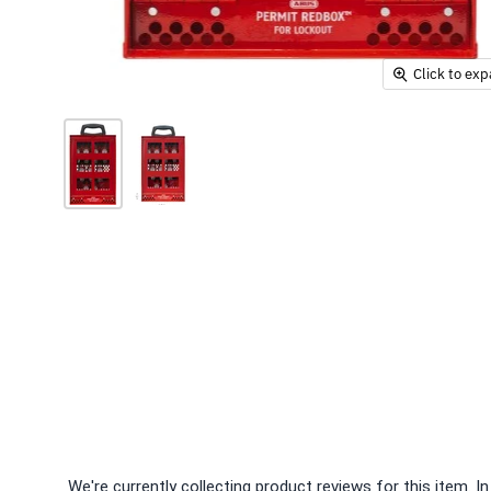
Click to ex
We're currently collecting product reviews for this item.