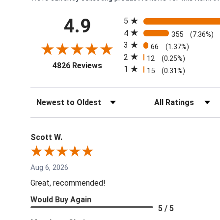
All ratings
4.9
5
4
355
(7.36%)
3
66
(1.37%)
2
12
(0.25%)
(opens in a new tab)
4826 Reviews
1
15
(0.31%)
Sort Reviews
Filter Reviews by Rati
Scott W.
Aug 6, 2026
Great, recommended!
Would Buy Again
5 / 5