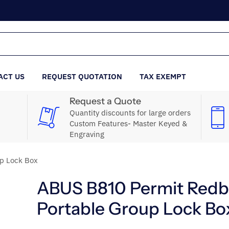
ACT US
REQUEST QUOTATION
TAX EXEMPT
Request a Quote
Quantity discounts for large orders
Custom Features- Master Keyed &
Engraving
p Lock Box
ABUS B810 Permit Red
Portable Group Lock Bo