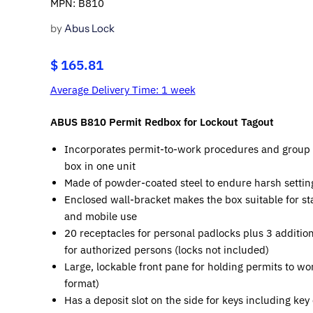
MPN: B810
by
Abus Lock
$ 165.81
Average Delivery Time: 1 week
ABUS B810 Permit Redbox for Lockout Tagout
Incorporates permit-to-work procedures and group 
box in one unit
Made of powder-coated steel to endure harsh settin
Enclosed wall-bracket makes the box suitable for st
and mobile use
20 receptacles for personal padlocks plus 3 additio
for authorized persons (locks not included)
Large, lockable front pane for holding permits to wo
format)
Has a deposit slot on the side for keys including key