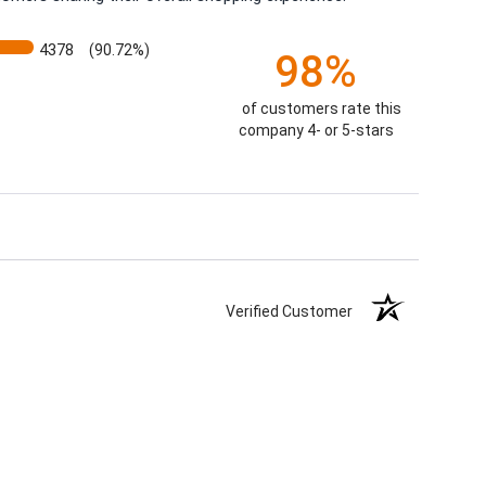
4378
(90.72%)
98%
of customers rate this
company 4- or 5-stars
Verified Customer