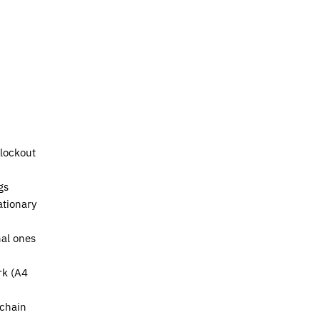
lockout
gs
ationary
nal ones
rk (A4
 chain