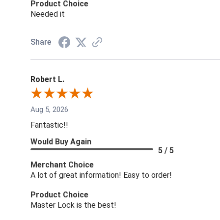
Product Choice
Needed it
Share
Robert L.
Aug 5, 2026
Fantastic!!
Would Buy Again
5 / 5
Merchant Choice
A lot of great information! Easy to order!
Product Choice
Master Lock is the best!