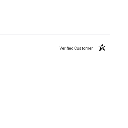
Verified Customer