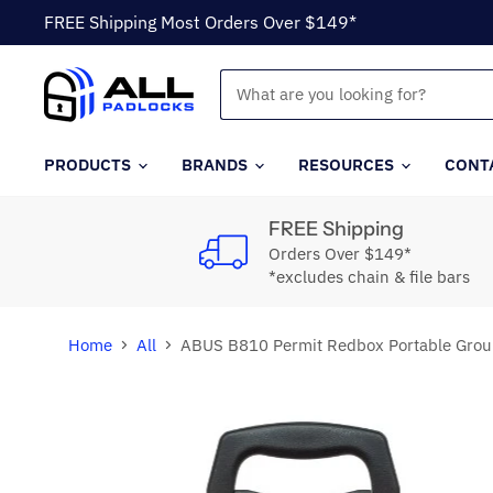
FREE Shipping Most Orders Over $149*
PRODUCTS
BRANDS
RESOURCES
CONT
FREE Shipping
Orders Over $149*
*excludes chain & file bars
Home
All
ABUS B810 Permit Redbox Portable Grou