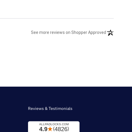
(opens in a n
See more reviews on Shopper Approved
Reviews & Testimonials