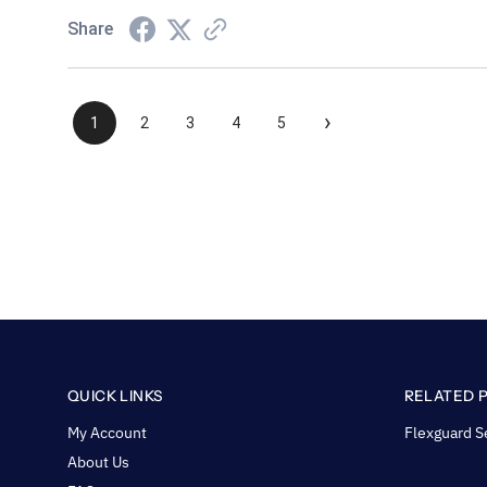
Share
›
1
2
3
4
5
QUICK LINKS
RELATED 
My Account
Flexguard S
About Us