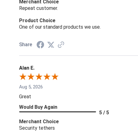
Merchant Choice
Repeat customer.
Product Choice
One of our standard products we use.
Share
Alan E.
Aug 5, 2026
Great
Would Buy Again
5 / 5
Merchant Choice
Security tethers