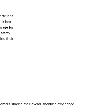
fficient
ock box
rage for
safety.
ine their
omers sharing their overall shopping experience.