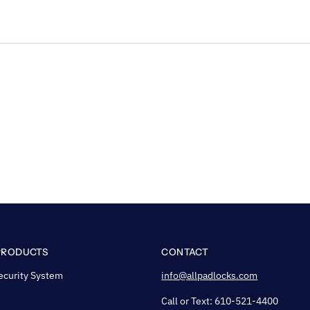
PRODUCTS
CONTACT
ecurity System
info@allpadlocks.com
Call or Text: 610-521-4400