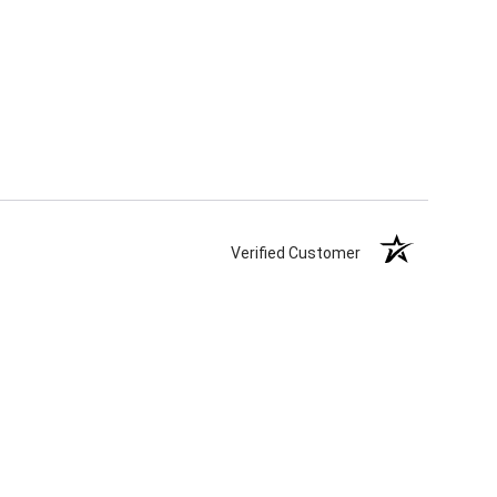
Verified Customer