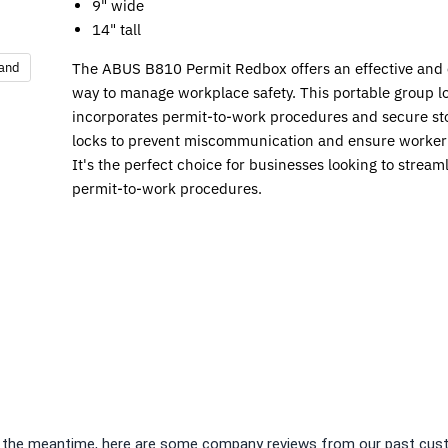
9" wide
14" tall
pand
The ABUS B810 Permit Redbox offers an effective and e
way to manage workplace safety. This portable group l
incorporates permit-to-work procedures and secure sto
locks to prevent miscommunication and ensure worker 
It's the perfect choice for businesses looking to streaml
permit-to-work procedures.
 In the meantime, here are some company reviews from our past cust