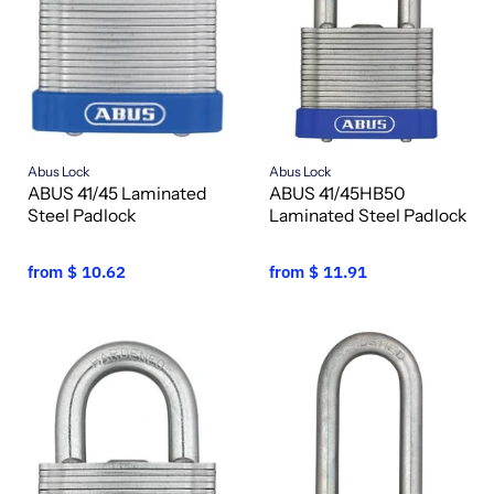
Abus Lock
Abus Lock
ABUS 41/45 Laminated
ABUS 41/45HB50
Steel Padlock
Laminated Steel Padlock
from
$ 10.62
from
$ 11.91