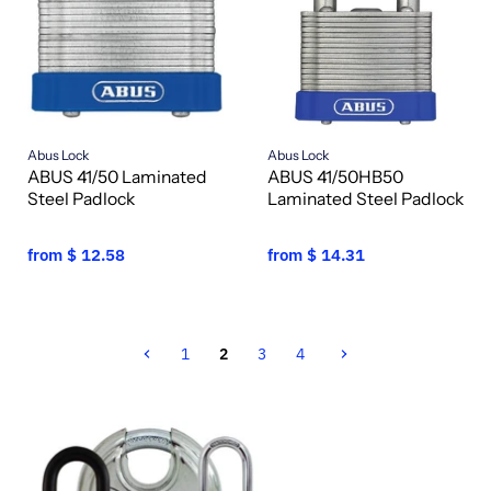
Abus Lock
Abus Lock
ABUS 41/50 Laminated
ABUS 41/50HB50
Steel Padlock
Laminated Steel Padlock
from
$ 12.58
from
$ 14.31
1
2
3
4