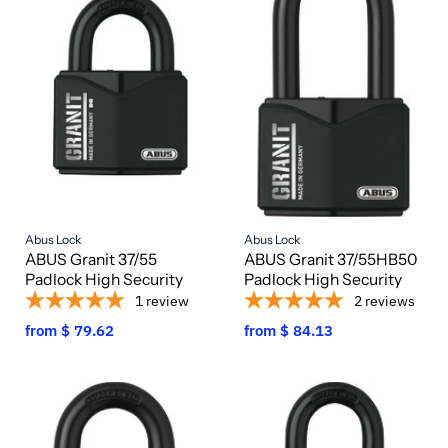
Abus Lock
Abus Lock
ABUS Granit 37/55
ABUS Granit 37/55HB50
Padlock High Security
Padlock High Security
1
review
2
reviews
from
$ 79.62
from
$ 84.13