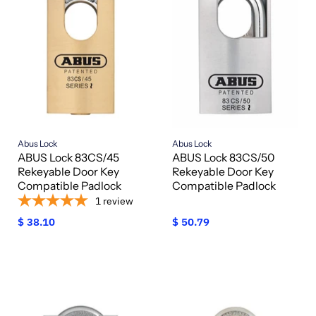
Abus Lock
Abus Lock
ABUS Lock 83CS/45
ABUS Lock 83CS/50
Rekeyable Door Key
Rekeyable Door Key
Compatible Padlock
Compatible Padlock
1
review
$ 38.10
$ 50.79