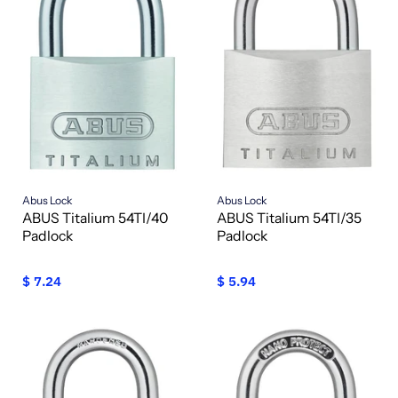
Abus Lock
Abus Lock
ABUS Titalium 54TI/40
ABUS Titalium 54TI/35
Padlock
Padlock
$ 7.24
$ 5.94