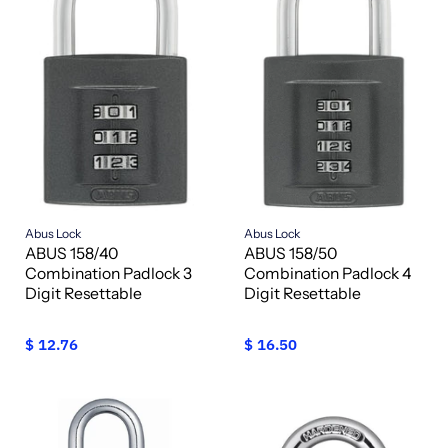
Abus Lock
Abus Lock
ABUS 158/40
ABUS 158/50
Combination Padlock 3
Combination Padlock 4
Digit Resettable
Digit Resettable
$ 12.76
$ 16.50