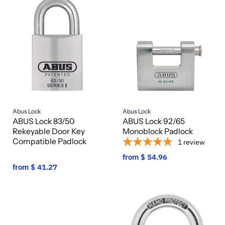
Abus Lock
Abus Lock
ABUS Lock 83/50
ABUS Lock 92/65
Rekeyable Door Key
Monoblock Padlock
Compatible Padlock
1
review
from
$ 54.96
from
$ 41.27