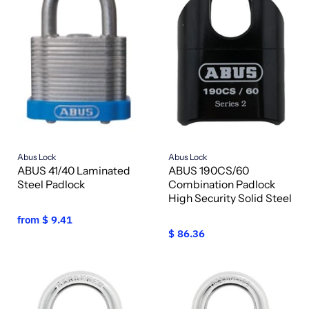
Abus Lock
Abus Lock
ABUS 41/40 Laminated
ABUS 190CS/60
Steel Padlock
Combination Padlock
High Security Solid Steel
from
$ 9.41
$ 86.36