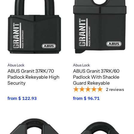
Abus Lock
Abus Lock
ABUS Granit 37RK/70
ABUS Granit 37RK/60
Padlock Rekeyable High
Padlock With Shackle
Security
Guard Rekeyable
2
reviews
from
$ 122.93
from
$ 96.71