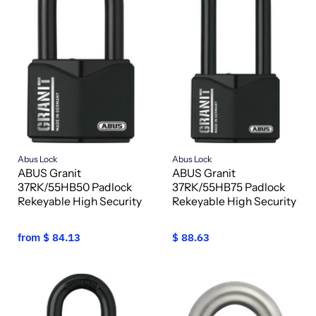
Abus Lock
Abus Lock
ABUS Granit
ABUS Granit
37RK/55HB50 Padlock
37RK/55HB75 Padlock
Rekeyable High Security
Rekeyable High Security
from
$ 84.13
$ 88.63