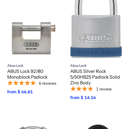
Abus Lock
Abus Lock
ABUS Lock 92/80
ABUS Silver Rock
Monoblock Padlock
5/50HB25 Padlock Solid
Zinc Body
6
reviews
1
review
from
$ 66.81
from
$ 14.16