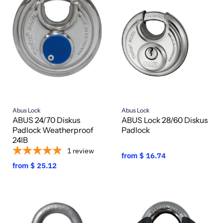
Abus Lock
Abus Lock
ABUS 24/70 Diskus
ABUS Lock 28/60 Diskus
Padlock Weatherproof
Padlock
24IB
1
review
from
$ 16.74
from
$ 25.12