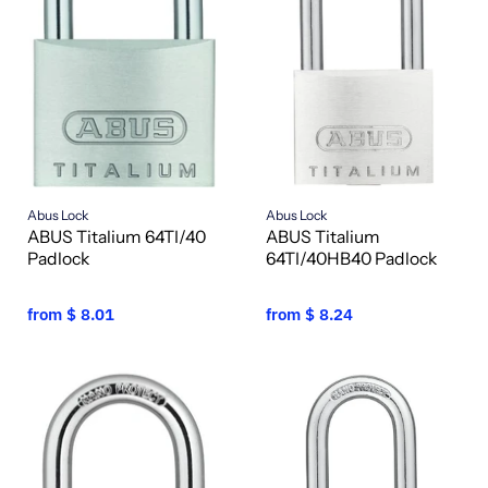
Abus Lock
Abus Lock
ABUS Titalium 64TI/40
ABUS Titalium
Padlock
64TI/40HB40 Padlock
from
$ 8.01
from
$ 8.24