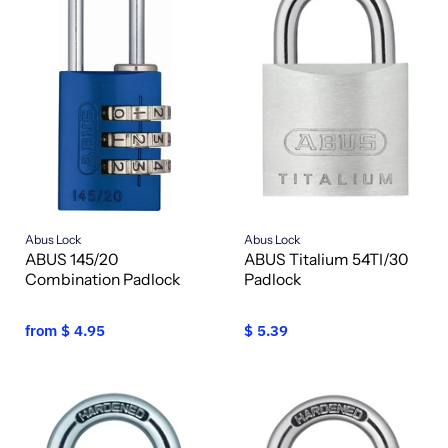
Abus Lock
Abus Lock
ABUS 145/20
ABUS Titalium 54TI/30
Combination Padlock
Padlock
from
$ 4.95
$ 5.39