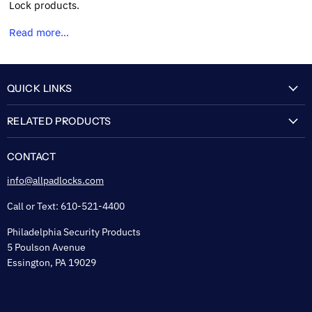
Lock products.
Read more...
QUICK LINKS
My Account
RELATED PRODUCTS
About Us
Flexguard Security System
FAQ
CONTACT
Shipping & Lead Time
info@allpadlocks.com
Terms of Sale
Call or Text: 610-521-4400
Security & Privacy
Philadelphia Security Products
Sitemap
5 Poulson Avenue
Tax Exempt
Essington, PA 19029
Padlock Engraving Forms