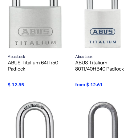
Abus Lock
Abus Lock
ABUS Titalium 64TI/50
ABUS Titalium
Padlock
80TI/40HB40 Padlock
$ 12.85
from
$ 12.61