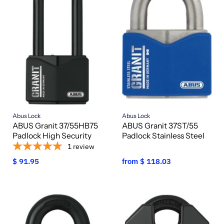
Abus Lock
Abus Lock
ABUS Granit 37/55HB75
ABUS Granit 37ST/55
Padlock High Security
Padlock Stainless Steel
1
review
$ 91.95
from
$ 118.03