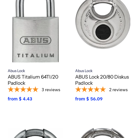
Abus Lock
Abus Lock
ABUS Titalium 64TI/20
ABUS Lock 20/80 Diskus
Padlock
Padlock
3
reviews
2
reviews
from
$ 4.43
from
$ 56.09