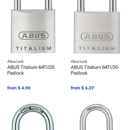
Abus Lock
Abus Lock
ABUS Titalium 64TI/25
ABUS Titalium 64TI/30
Padlock
Padlock
from
$ 4.90
from
$ 6.37