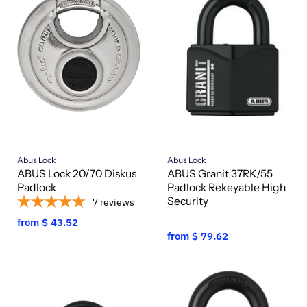
Abus Lock
Abus Lock
ABUS Lock 20/70 Diskus
ABUS Granit 37RK/55
Padlock
Padlock Rekeyable High
Security
7
reviews
from
$ 43.52
from
$ 79.62