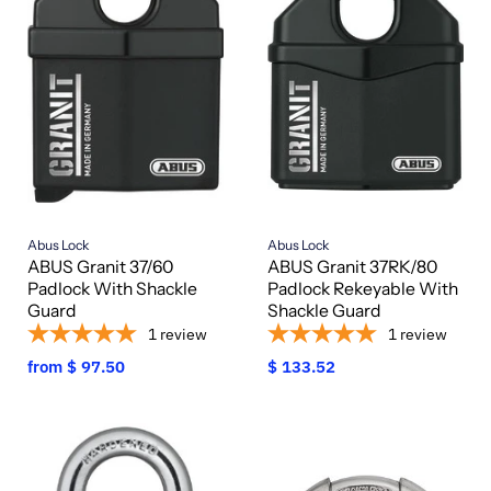
Abus Lock
Abus Lock
ABUS Granit 37/60
ABUS Granit 37RK/80
Padlock With Shackle
Padlock Rekeyable With
Guard
Shackle Guard
1
review
1
review
from
$ 97.50
$ 133.52