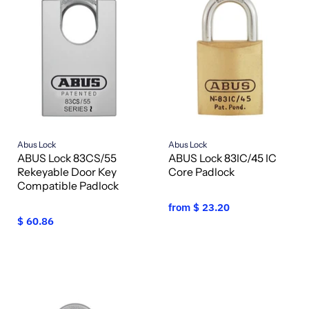
Abus Lock
Abus Lock
ABUS Lock 83CS/55
ABUS Lock 83IC/45 IC
Rekeyable Door Key
Core Padlock
Compatible Padlock
from
$ 23.20
$ 60.86