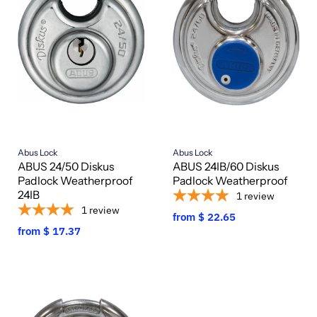
Abus Lock
Abus Lock
ABUS 24/50 Diskus
ABUS 24IB/60 Diskus
Padlock Weatherproof
Padlock Weatherproof
24IB
1
review
1
review
from
$ 22.65
from
$ 17.37