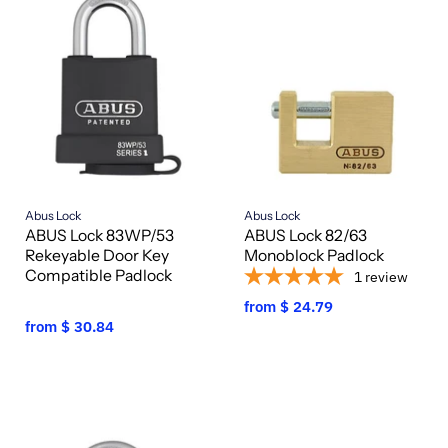
Abus Lock
Abus Lock
ABUS Lock 83WP/53
ABUS Lock 82/63
Rekeyable Door Key
Monoblock Padlock
Compatible Padlock
1
review
from
$ 24.79
from
$ 30.84