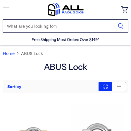
Menu
View
cart
Free Shipping Most Orders Over $149*
Home
ABUS Lock
ABUS Lock
Sort by