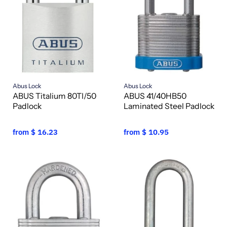
Abus Lock
Abus Lock
ABUS Titalium 80TI/50
ABUS 41/40HB50
Padlock
Laminated Steel Padlock
from
$ 16.23
from
$ 10.95