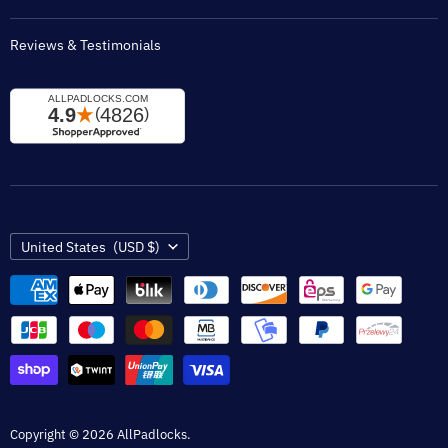
Reviews & Testimonials
Country
United States
(USD $)
Copyright © 2026 AllPadlocks.