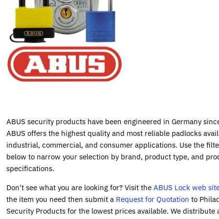
ABUS security products have been engineered in Germany sinc
ABUS offers the highest quality and most reliable padlocks avail
industrial, commercial, and consumer applications. Use the filte
below to narrow your selection by brand, product type, and pro
specifications.
Don't see what you are looking for? Visit the
ABUS Lock web sit
the item you need then submit a
Request for Quotation
to Phila
Security Products for the lowest prices available. We distribute