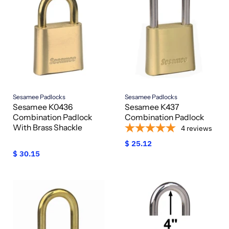
Sesamee Padlocks
Sesamee Padlocks
Sesamee K0436
Sesamee K437
Combination Padlock
Combination Padlock
With Brass Shackle
4
reviews
$ 25.12
$ 30.15