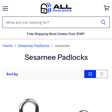
Menu
View
cart
Free Shipping Most Orders Over $149*
Home
Sesamee Padlocks
sesamee
Sesamee Padlocks
Sort by