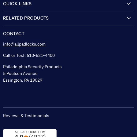
QUICK LINKS
My Account
RELATED PRODUCTS
About Us
Flexguard Security System
FAQ
CONTACT
Shipping & Lead Time
info@allpadlocks.com
Terms of Sale
Call or Text: 610-521-4400
Security & Privacy
Philadelphia Security Products
Sitemap
5 Poulson Avenue
Tax Exempt
Essington, PA 19029
Padlock Engraving Forms
Reviews & Testimonials