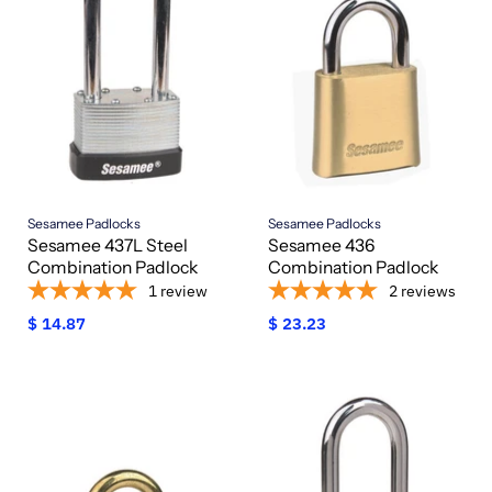
Sesamee Padlocks
Sesamee Padlocks
Sesamee 437L Steel
Sesamee 436
Combination Padlock
Combination Padlock
1
review
2
reviews
$ 14.87
$ 23.23