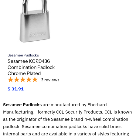
Sesamee Padlocks
Sesamee KCR0436
Combination Padlock
Chrome Plated
3
reviews
$ 31.91
Sesamee Padlocks
are manufactured by Eberhard
Manufacturing - formerly CCL Security Products. CCL is known
as the originator of the Sesamee brand 4-wheel combination
padlock. Sesamee combination padlocks have solid brass
internal parts and are available in a variety of styles featuring