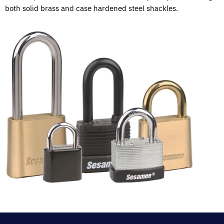
both solid brass and case hardened steel shackles.