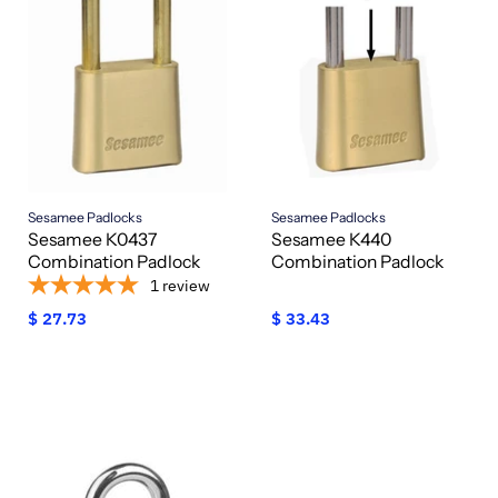
Sesamee Padlocks
Sesamee Padlocks
Sesamee K0437
Sesamee K440
Combination Padlock
Combination Padlock
1
review
$ 27.73
$ 33.43